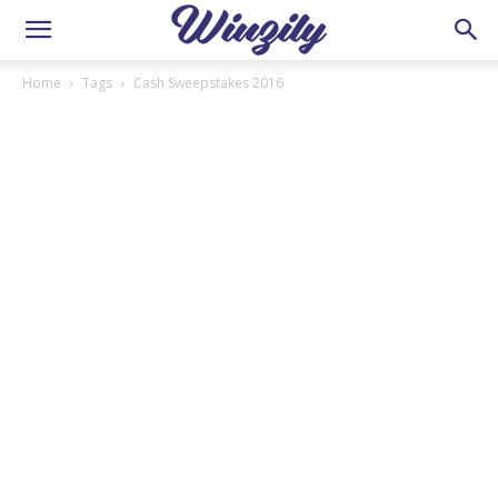
Home
Tags
Cash Sweepstakes 2016