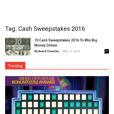
Tag: Cash Sweepstakes 2016
10 Cash Sweepstakes 2016 To Win Big
Money Online
Richard Cloutier
-
May 11, 2016
3
Trending