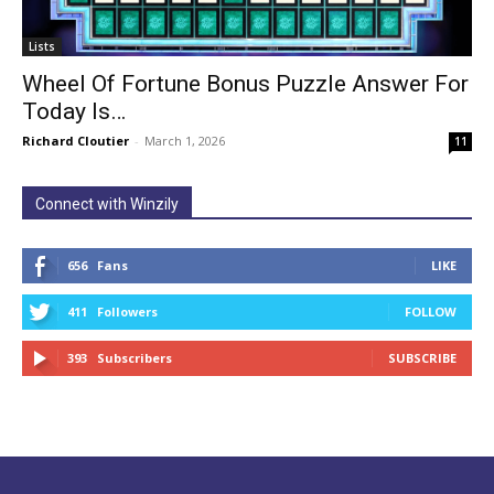
Lists
Wheel Of Fortune Bonus Puzzle Answer For
Today Is…
Richard Cloutier
-
March 1, 2026
11
Connect with Winzily
656
Fans
LIKE
411
Followers
FOLLOW
393
Subscribers
SUBSCRIBE