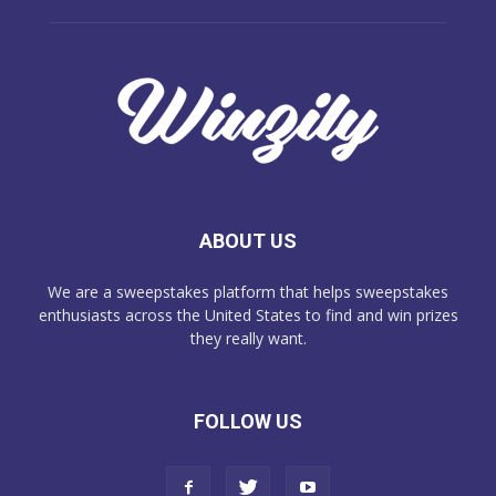
ABOUT US
We are a sweepstakes platform that helps sweepstakes
enthusiasts across the United States to find and win prizes
they really want.
FOLLOW US