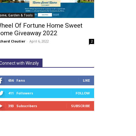
ome, Garden & Tools
heel Of Fortune Home Sweet
ome Giveaway 2022
chard Cloutier
-
April 6, 2022
2
Connect with Winzily
656
Fans
LIKE
411
Followers
FOLLOW
393
Subscribers
SUBSCRIBE