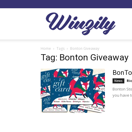
Winzil
Home
Tags
Bonton Giveaway
Tag: Bonton Giveaway
BonTon
Ri
News
Bonton Stor
you have to