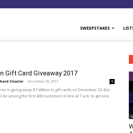
y
SWEEPSTAKES
LIST
 Gift Card Giveaway 2017
chard Cloutier
-
December 20, 2017
0
es is giving away $1 Million in gift cards on December 20. But
 be among the first 400 customers in line at 7 a.m. to get one.
L
W