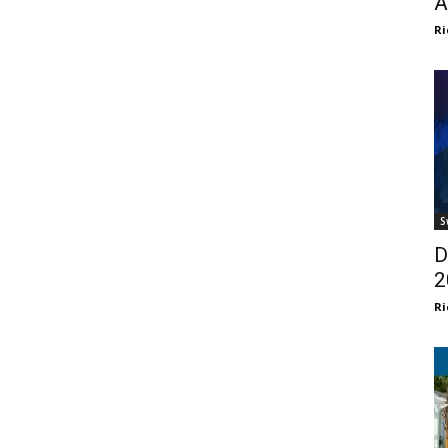
A
Ri
S
D
2
Ri