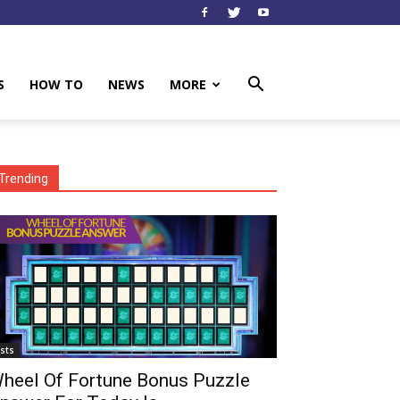
S
HOW TO
NEWS
MORE
Trending
ists
heel Of Fortune Bonus Puzzle