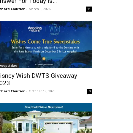
nswer For Today Is…
chard Cloutier
-
March 1, 2026
11
weepstakes
isney Wish DWTS Giveaway
023
chard Cloutier
-
October 18, 2023
0