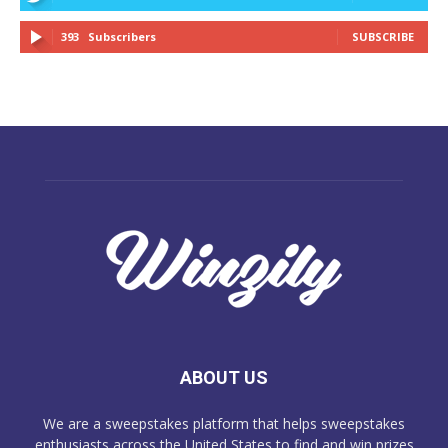
393
Subscribers
SUBSCRIBE
ABOUT US
We are a sweepstakes platform that helps sweepstakes
enthusiasts across the United States to find and win prizes