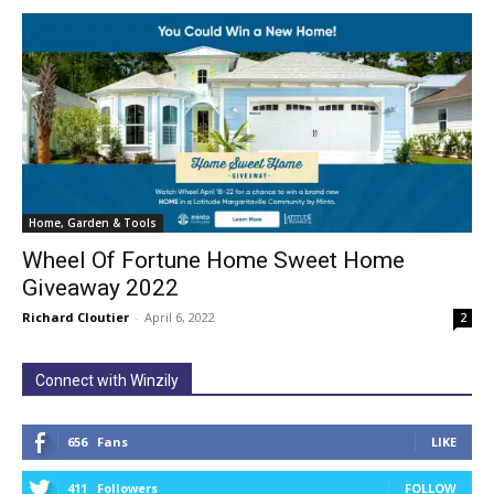
Home, Garden & Tools
Wheel Of Fortune Home Sweet Home
Giveaway 2022
Richard Cloutier
-
April 6, 2022
2
Connect with Winzily
656
Fans
LIKE
411
Followers
FOLLOW