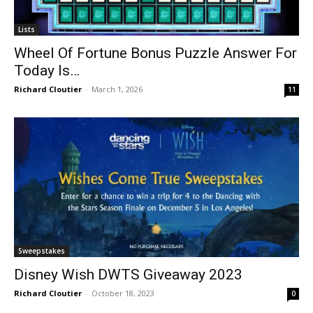
Lists
Wheel Of Fortune Bonus Puzzle Answer For
Today Is…
Richard Cloutier
-
March 1, 2026
11
Sweepstakes
Disney Wish DWTS Giveaway 2023
Richard Cloutier
-
October 18, 2023
0