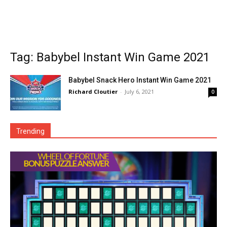
Tag: Babybel Instant Win Game 2021
Babybel Snack Hero Instant Win Game 2021
Richard Cloutier
-
July 6, 2021
0
Trending