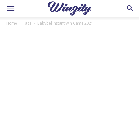
Home
Tags
Babybel Instant Win Game 2021