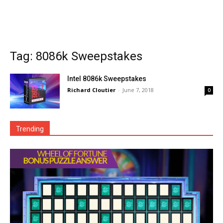
Tag: 8086k Sweepstakes
Intel 8086k Sweepstakes
Richard Cloutier
-
June 7, 2018
0
Trending