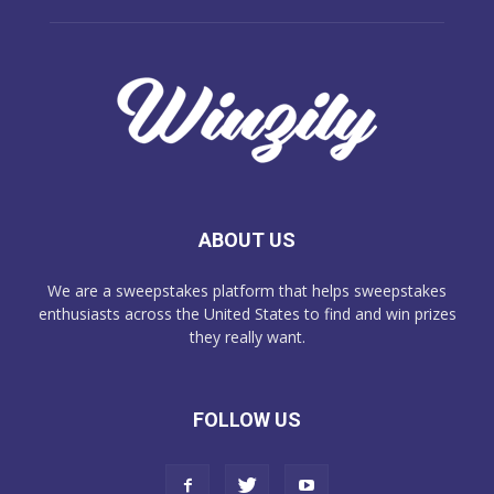
ABOUT US
We are a sweepstakes platform that helps sweepstakes
enthusiasts across the United States to find and win prizes
they really want.
FOLLOW US