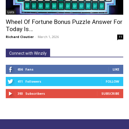
Lists
Wheel Of Fortune Bonus Puzzle Answer For
Today Is…
Richard Cloutier
-
March 1, 2026
11
Connect with Winzily
656
Fans
LIKE
411
Followers
FOLLOW
393
Subscribers
SUBSCRIBE