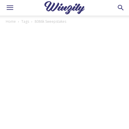
Home
Tags
8086k Sweepstakes