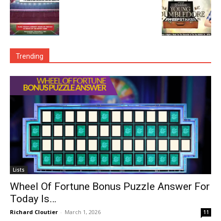
Trending
Lists
Wheel Of Fortune Bonus Puzzle Answer For
Today Is…
Richard Cloutier
-
March 1, 2026
11