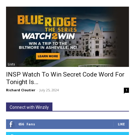
Lists
INSP Watch To Win Secret Code Word For
Tonight Is…
Richard Cloutier
-
July 25, 2024
1
Connect with Winzily
656
Fans
LIKE