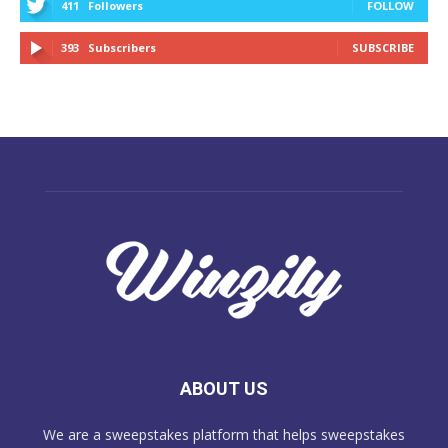
411
Followers
FOLLOW
393
Subscribers
SUBSCRIBE
ABOUT US
We are a sweepstakes platform that helps sweepstakes