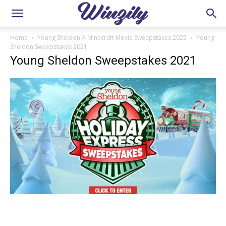
Home
Young Sheldon A Minecraft Movie Sweepstakes 2025
Young
Sheldon Sweepstakes 2021
Young Sheldon Sweepstakes 2021