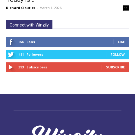
Richard Cloutier
-
March 1, 2026
11
Connect with Winzily
656
Fans
LIKE
411
Followers
FOLLOW
393
Subscribers
SUBSCRIBE