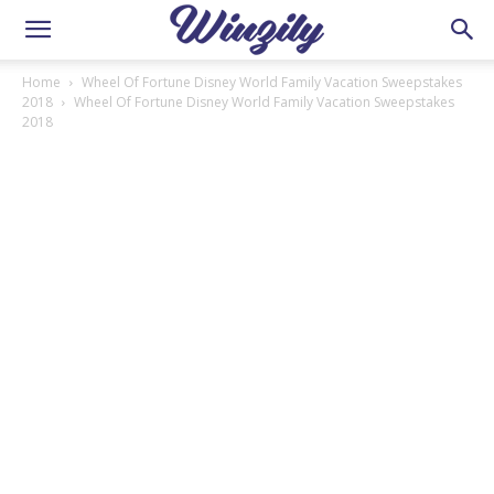
Home
Wheel Of Fortune Disney World Family Vacation Sweepstakes
2018
Wheel Of Fortune Disney World Family Vacation Sweepstakes
2018