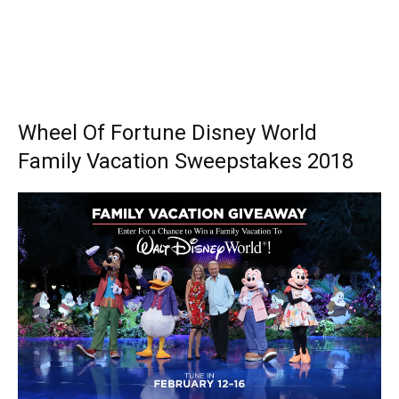
Wheel Of Fortune Disney World
Family Vacation Sweepstakes 2018