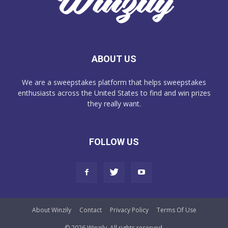
ABOUT US
We are a sweepstakes platform that helps sweepstakes
enthusiasts across the United States to find and win prizes
they really want.
FOLLOW US
About Winzily
Contact
Privacy Policy
Terms Of Use
© 2026 Winzily. All rights reserved.