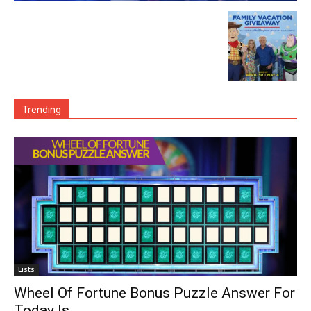
Trending
Lists
Wheel Of Fortune Bonus Puzzle Answer For
Today Is…