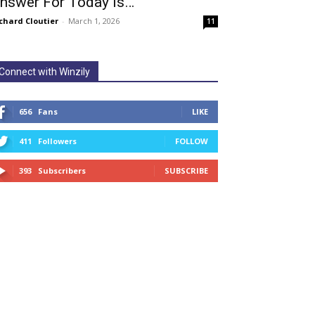
nswer For Today Is…
chard Cloutier
-
March 1, 2026
11
Connect with Winzily
656
Fans
LIKE
411
Followers
FOLLOW
393
Subscribers
SUBSCRIBE