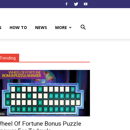
S
HOW TO
NEWS
MORE
Trending
ists
heel Of Fortune Bonus Puzzle