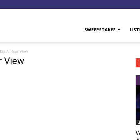
y
SWEEPSTAKES
LIST
Kia All-Star View
r View
L
W