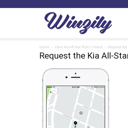
Winzil
Home
Uber Kia All-Star Ride Contest
Request the 
Request the Kia All-Sta