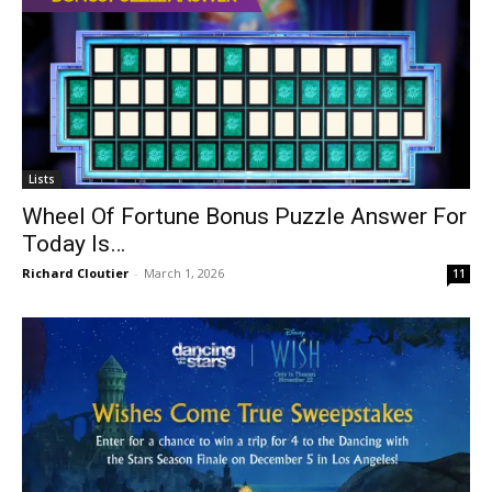
Lists
Wheel Of Fortune Bonus Puzzle Answer For
Today Is…
Richard Cloutier
-
March 1, 2026
11