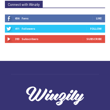
Connect with Winzily
656
Fans
LIKE
411
Followers
FOLLOW
393
Subscribers
SUBSCRIBE