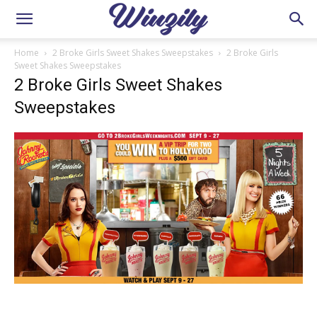
Home
2 Broke Girls Sweet Shakes Sweepstakes
2 Broke Girls
Sweet Shakes Sweepstakes
2 Broke Girls Sweet Shakes
Sweepstakes