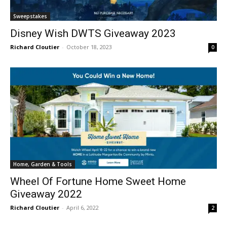
Sweepstakes
Disney Wish DWTS Giveaway 2023
Richard Cloutier
-
October 18, 2023
0
Home, Garden & Tools
Wheel Of Fortune Home Sweet Home
Giveaway 2022
Richard Cloutier
-
April 6, 2022
2