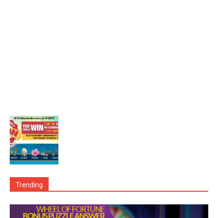
Trending