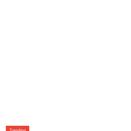
Trending