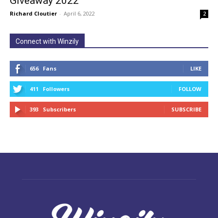
Giveaway 2022
Richard Cloutier
-
April 6, 2022
2
Connect with Winzily
656
Fans
LIKE
411
Followers
FOLLOW
393
Subscribers
SUBSCRIBE