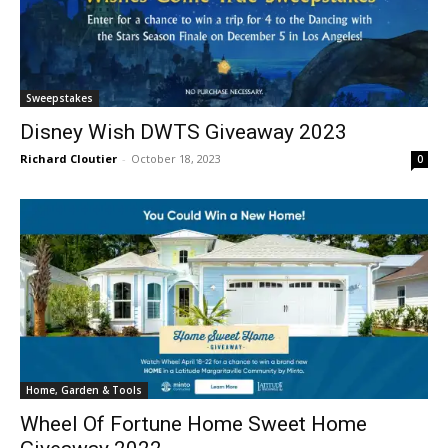
Sweepstakes
Disney Wish DWTS Giveaway 2023
Richard Cloutier
-
October 18, 2023
0
Home, Garden & Tools
Wheel Of Fortune Home Sweet Home