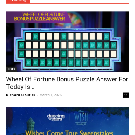
Lists
Wheel Of Fortune Bonus Puzzle Answer For
Today Is…
Richard Cloutier
-
March 1, 2026
11