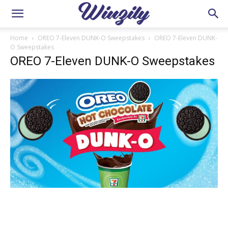
Home
OREO 7-Eleven DUNK-O Sweepstakes
OREO 7-Eleven DUNK-
O Sweepstakes
OREO 7-Eleven DUNK-O Sweepstakes