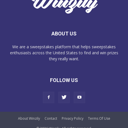
ABOUT US
We are a sweepstakes platform that helps sweepstakes
enthusiasts across the United States to find and win prizes
they really want.
FOLLOW US
About Winzily
Contact
Privacy Policy
Terms Of Use