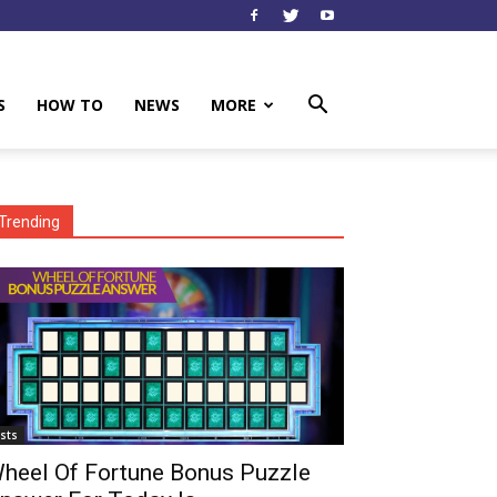
S
HOW TO
NEWS
MORE
Trending
ists
heel Of Fortune Bonus Puzzle