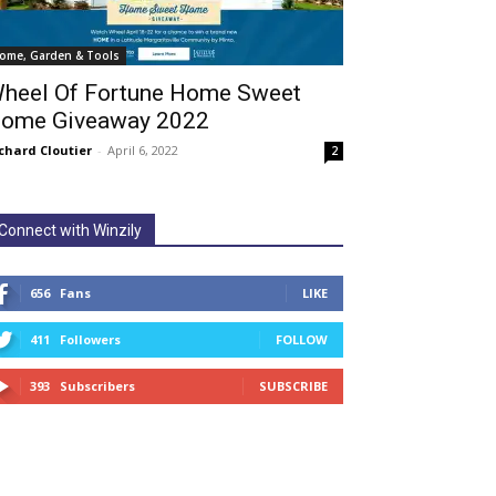
ome, Garden & Tools
heel Of Fortune Home Sweet
ome Giveaway 2022
chard Cloutier
-
April 6, 2022
2
Connect with Winzily
656
Fans
LIKE
411
Followers
FOLLOW
393
Subscribers
SUBSCRIBE