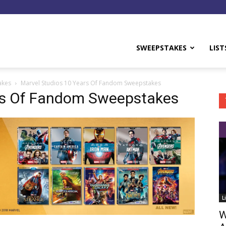
y
SWEEPSTAKES
LIST
akes
Marvel Studios 10 Years Of Fandom Sweepstakes
rs Of Fandom Sweepstakes
L
W