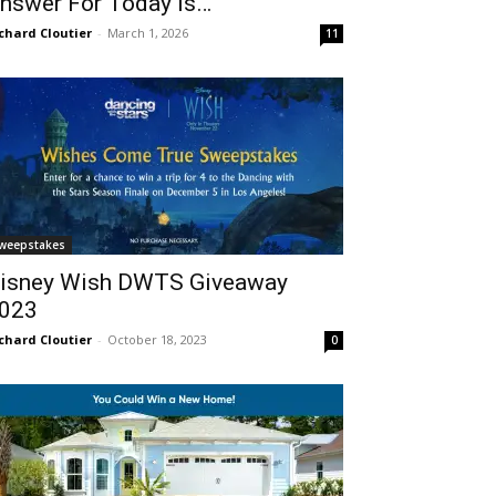
nswer For Today Is…
chard Cloutier
-
March 1, 2026
11
weepstakes
isney Wish DWTS Giveaway
023
chard Cloutier
-
October 18, 2023
0