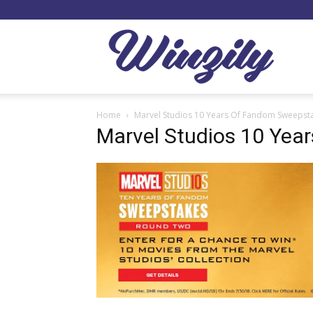
Winzil
Home
Marvel Studios 10 Years Of Fandom Sweepst
Marvel Studios 10 Yea