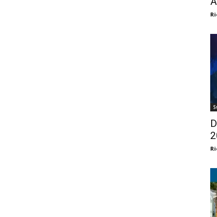
A
Ri
S
D
2
Ri