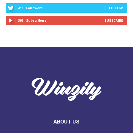
411
Followers
FOLLOW
393
Subscribers
SUBSCRIBE
ABOUT US