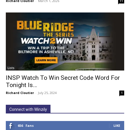
Richard Cloutier
-
March 1, 2026
11
Lists
INSP Watch To Win Secret Code Word For
Tonight Is…
Richard Cloutier
-
July 25, 2024
1
Connect with Winzily
656
Fans
LIKE