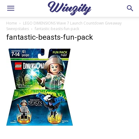
Home
LEGO DIMENSIONS Wave 7 Launch Countdown Giveaway
Sweepstakes
fantastic-beasts-fun-pack
fantastic-beasts-fun-pack