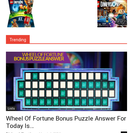
Trending
Lists
Wheel Of Fortune Bonus Puzzle Answer For
Today Is…