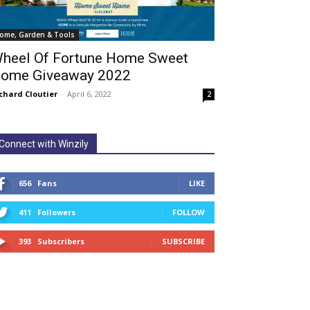
ome, Garden & Tools
heel Of Fortune Home Sweet
ome Giveaway 2022
chard Cloutier
-
April 6, 2022
2
Connect with Winzily
656
Fans
LIKE
411
Followers
FOLLOW
393
Subscribers
SUBSCRIBE