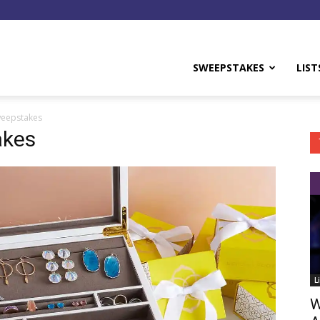
y
SWEEPSTAKES
LIST
weepstakes
akes
L
W