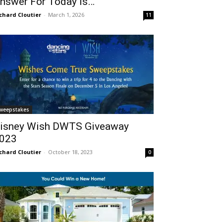
nswer For Today Is…
chard Cloutier
-
March 1, 2026
11
weepstakes
isney Wish DWTS Giveaway
023
chard Cloutier
-
October 18, 2023
0