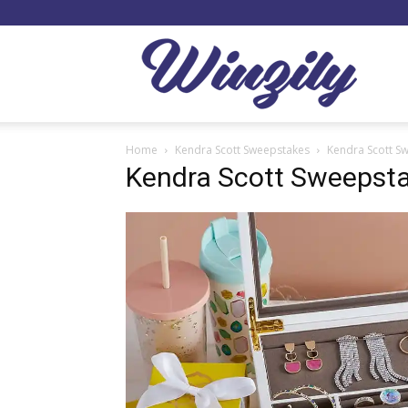
Winzil
Home
Kendra Scott Sweepstakes
Kendra Scott S
Kendra Scott Sweepst