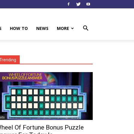
S
HOW TO
NEWS
MORE
Trending
ists
heel Of Fortune Bonus Puzzle