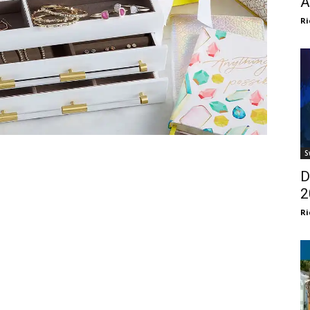
A
Ri
S
D
2
Ri