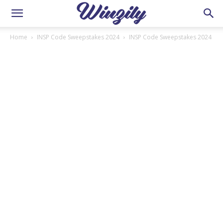
Home
INSP Code Sweepstakes 2024
INSP Code Sweepstakes 2024