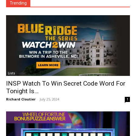
Trending
Lists
INSP Watch To Win Secret Code Word For
Tonight Is…
Richard Cloutier
-
July 25, 2024
1