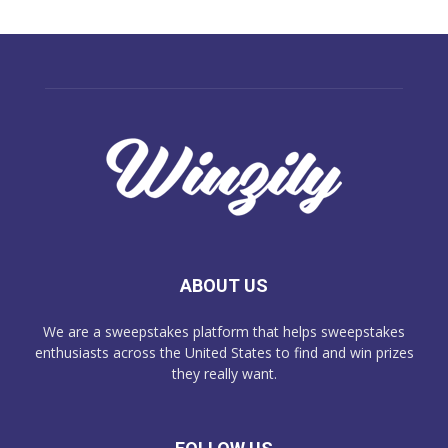
ABOUT US
We are a sweepstakes platform that helps sweepstakes
enthusiasts across the United States to find and win prizes
they really want.