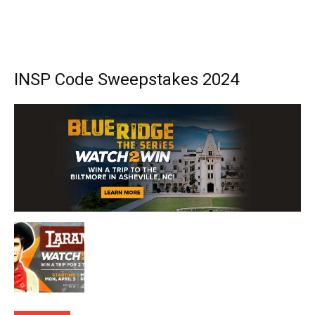
INSP Code Sweepstakes 2024