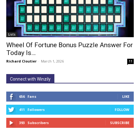
Lists
Wheel Of Fortune Bonus Puzzle Answer For
Today Is…
Richard Cloutier
-
March 1, 2026
11
Connect with Winzily
656
Fans
LIKE
411
Followers
FOLLOW
393
Subscribers
SUBSCRIBE