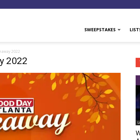
y
SWEEPSTAKES
LIST
veaway 2022
y 2022
L
W