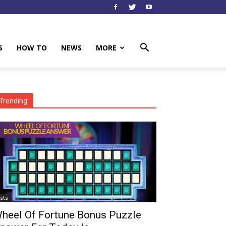
S
HOW TO
NEWS
MORE
Trending
ists
heel Of Fortune Bonus Puzzle