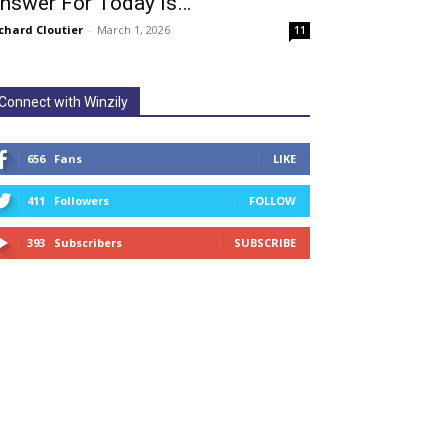
nswer For Today Is…
chard Cloutier
-
March 1, 2026
11
Connect with Winzily
656
Fans
LIKE
411
Followers
FOLLOW
393
Subscribers
SUBSCRIBE