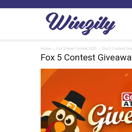
Winzil
Home
Fox 5 New Contest 2025
Fox 5 Contest Gi
Fox 5 Contest Giveawa