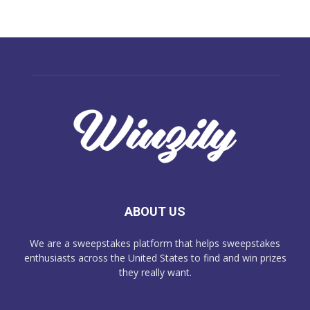
ABOUT US
We are a sweepstakes platform that helps sweepstakes
enthusiasts across the United States to find and win prizes
they really want.