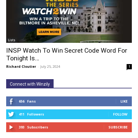
Lists
INSP Watch To Win Secret Code Word For
Tonight Is…
Richard Cloutier
-
July 25, 2024
1
Connect with Winzily
656
Fans
LIKE
411
Followers
FOLLOW
393
Subscribers
SUBSCRIBE