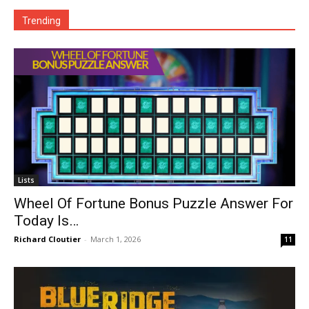
Trending
Lists
Wheel Of Fortune Bonus Puzzle Answer For
Today Is…
Richard Cloutier
-
March 1, 2026
11