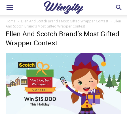
Home
Ellen And Scotch Brand’s Most Gifted Wrapper Contest
Ellen
And Scotch Brand's Most Gifted Wrapper Contest
Ellen And Scotch Brand’s Most Gifted
Wrapper Contest