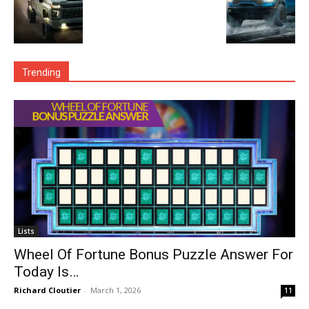
Trending
Lists
Wheel Of Fortune Bonus Puzzle Answer For
Today Is…
Richard Cloutier
-
March 1, 2026
11