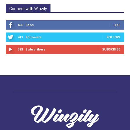
Connect with Winzily
656
Fans
LIKE
411
Followers
FOLLOW
393
Subscribers
SUBSCRIBE