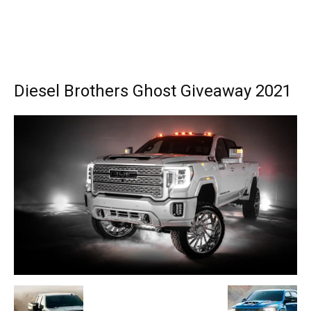
Diesel Brothers Ghost Giveaway 2021