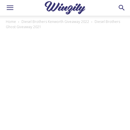
Home
Diesel Brothers Kenworth Giveaway 2022
Diesel Brothers
Ghost Giveaway 2021