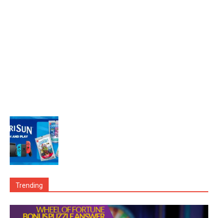
Trending