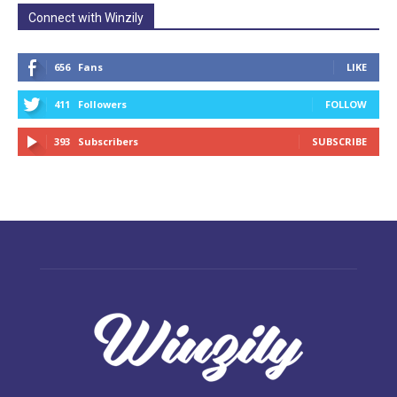
Connect with Winzily
656
Fans
LIKE
411
Followers
FOLLOW
393
Subscribers
SUBSCRIBE