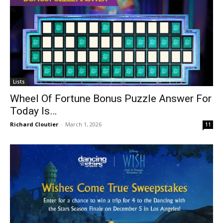
Lists
Wheel Of Fortune Bonus Puzzle Answer For
Today Is…
Richard Cloutier
-
March 1, 2026
11