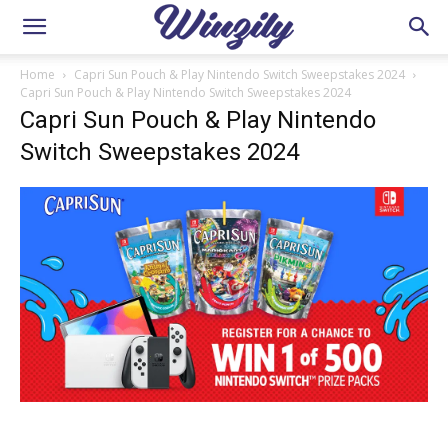
Home
Capri Sun Pouch & Play Nintendo Switch Sweepstakes 2024
Capri Sun Pouch & Play Nintendo Switch Sweepstakes 2024
Capri Sun Pouch & Play Nintendo
Switch Sweepstakes 2024