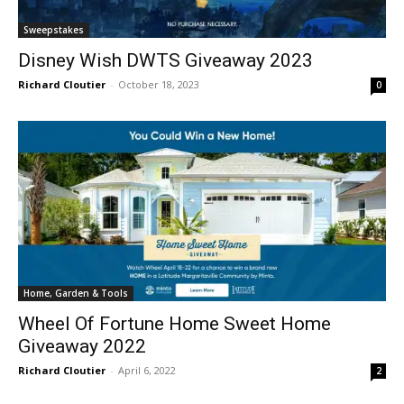
Sweepstakes
Disney Wish DWTS Giveaway 2023
Richard Cloutier
-
October 18, 2023
0
Home, Garden & Tools
Wheel Of Fortune Home Sweet Home
Giveaway 2022
Richard Cloutier
-
April 6, 2022
2