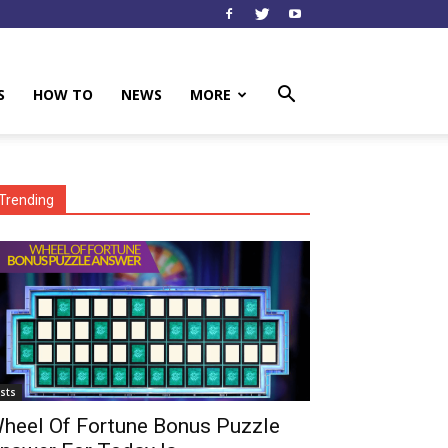
S
HOW TO
NEWS
MORE
Trending
ists
heel Of Fortune Bonus Puzzle