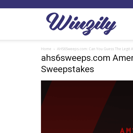
Winzil
Home
AHS6Sweeps.com: Can You Guess The Legit 
ahs6sweeps.com Ameri
Sweepstakes