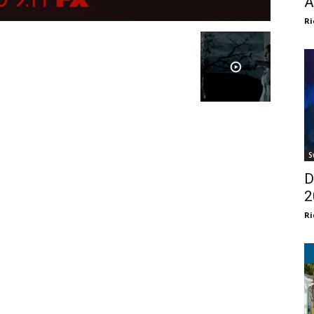
A
Ri
S
D
2
Ri