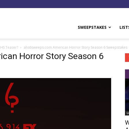
y
SWEEPSTAKES
LIST
AHS Teaser?
ahs6sweeps.com American Horror Story Season 6 Sweepstakes
can Horror Story Season 6
L
W