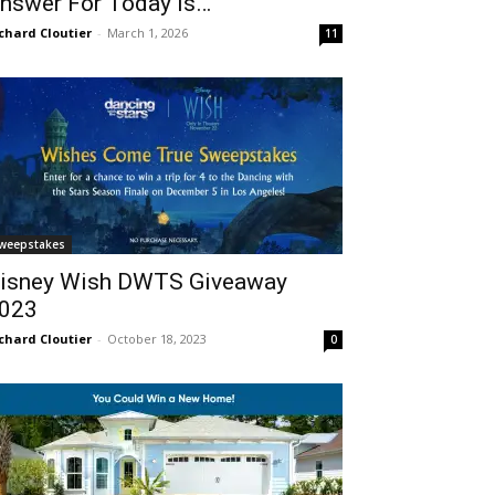
nswer For Today Is…
chard Cloutier
-
March 1, 2026
11
weepstakes
isney Wish DWTS Giveaway
023
chard Cloutier
-
October 18, 2023
0