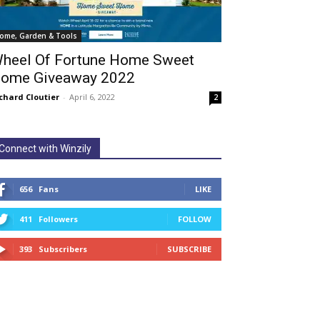
ome, Garden & Tools
heel Of Fortune Home Sweet
ome Giveaway 2022
chard Cloutier
-
April 6, 2022
2
Connect with Winzily
656
Fans
LIKE
411
Followers
FOLLOW
393
Subscribers
SUBSCRIBE