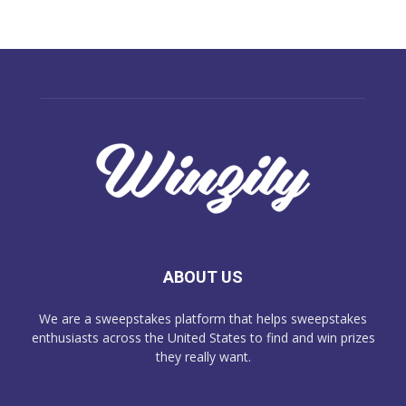
ABOUT US
We are a sweepstakes platform that helps sweepstakes
enthusiasts across the United States to find and win prizes
they really want.