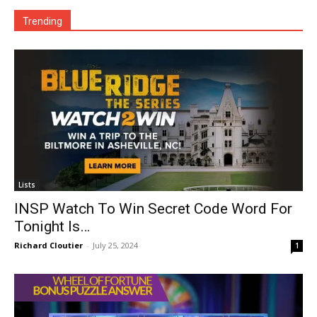
Trending
Lists
INSP Watch To Win Secret Code Word For
Tonight Is…
Richard Cloutier
-
July 25, 2024
1