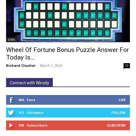
Lists
Wheel Of Fortune Bonus Puzzle Answer For
Today Is…
Richard Cloutier
-
March 1, 2026
11
Connect with Winzily
656
Fans
LIKE
411
Followers
FOLLOW
393
Subscribers
SUBSCRIBE