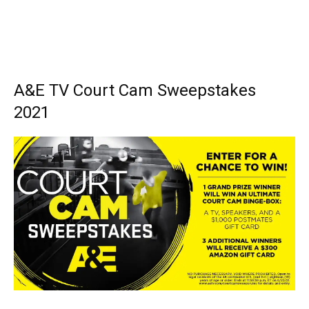
A&E TV Court Cam Sweepstakes
2021