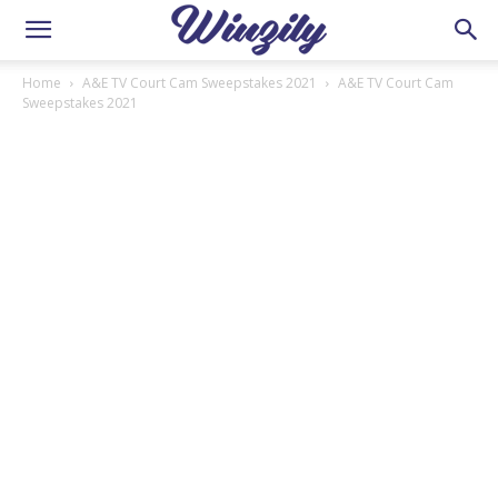
Home
A&E TV Court Cam Sweepstakes 2021
A&E TV Court Cam
Sweepstakes 2021