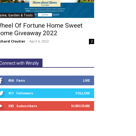
ome, Garden & Tools
heel Of Fortune Home Sweet
ome Giveaway 2022
chard Cloutier
-
April 6, 2022
2
Connect with Winzily
656
Fans
LIKE
411
Followers
FOLLOW
393
Subscribers
SUBSCRIBE