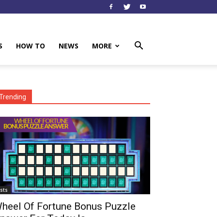
S
HOW TO
NEWS
MORE
Trending
ists
heel Of Fortune Bonus Puzzle