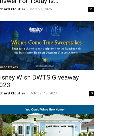
nswer For Today Is…
chard Cloutier
-
March 1, 2026
11
weepstakes
isney Wish DWTS Giveaway
023
chard Cloutier
-
October 18, 2023
0