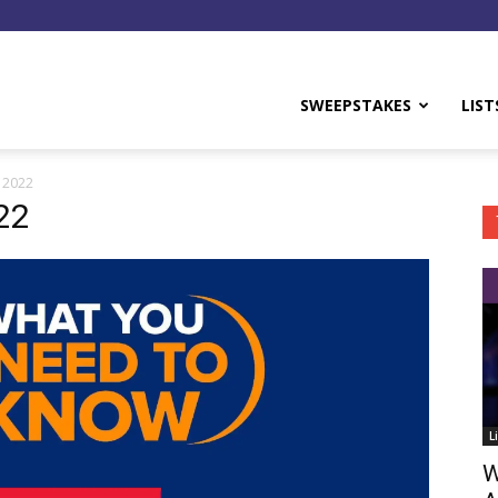
y
SWEEPSTAKES
LIST
 2022
22
L
W