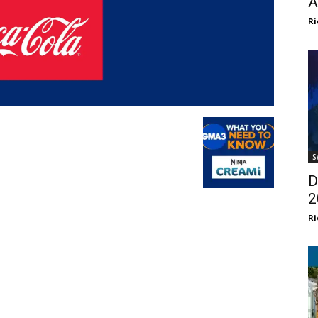
A
Ri
S
D
2
Ri