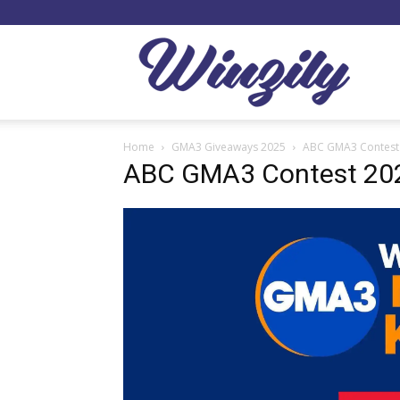
Winzil
Home
GMA3 Giveaways 2025
ABC GMA3 Contest
ABC GMA3 Contest 20