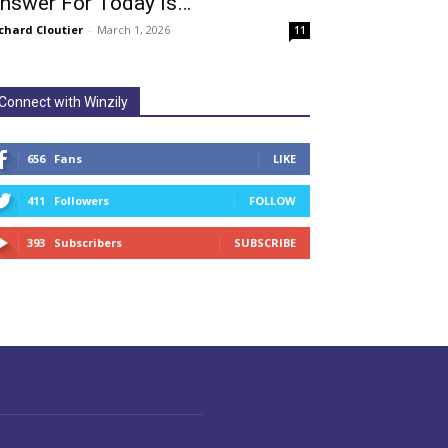
nswer For Today Is…
chard Cloutier
-
March 1, 2026
11
Connect with Winzily
656
Fans
LIKE
411
Followers
FOLLOW
393
Subscribers
SUBSCRIBE