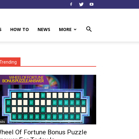
S
HOW TO
NEWS
MORE
Trending
ists
heel Of Fortune Bonus Puzzle