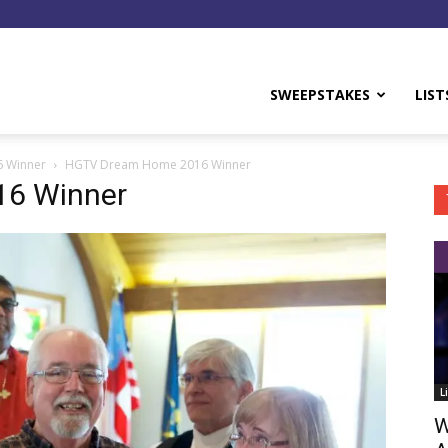
y
SWEEPSTAKES
LIST
6 Winner
HGTV Dream Home 2016 Winner
6 Winner
L
W