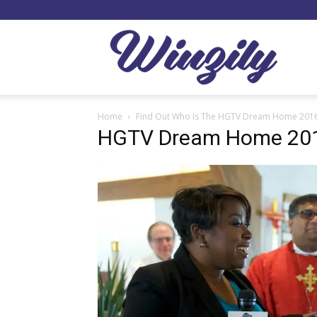
Winzil
Home
Find Out Who Is The HGTV Dream Home 201
HGTV Dream Home 201