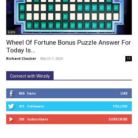
Lists
Wheel Of Fortune Bonus Puzzle Answer For
Today Is…
Richard Cloutier
-
March 1, 2026
11
Connect with Winzily
656
Fans
LIKE
411
Followers
FOLLOW
393
Subscribers
SUBSCRIBE