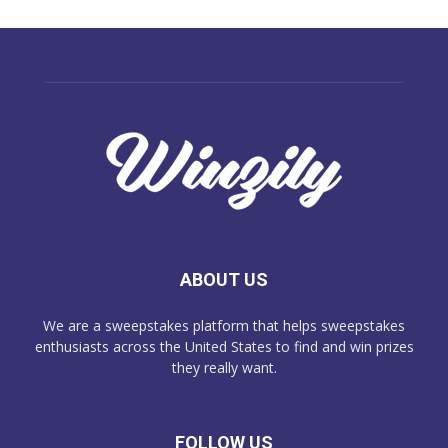
ABOUT US
We are a sweepstakes platform that helps sweepstakes
enthusiasts across the United States to find and win prizes
they really want.
FOLLOW US