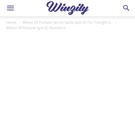
Home
Wheel Of Fortune Secret Santa Spin ID For Tonight Is…
Wheel Of Fortune Spin ID Numbers