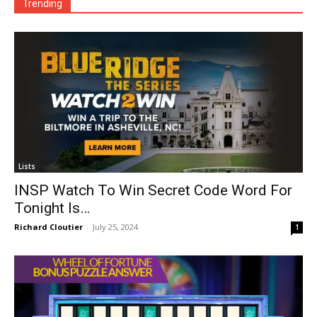
Trending
Lists
INSP Watch To Win Secret Code Word For
Tonight Is…
Richard Cloutier
-
July 25, 2024
1