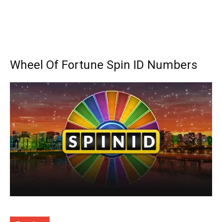
Wheel Of Fortune Spin ID Numbers