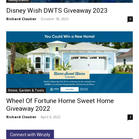
Disney Wish DWTS Giveaway 2023
Richard Cloutier
-
October 18, 2023
0
Home, Garden & Tools
Wheel Of Fortune Home Sweet Home
Giveaway 2022
Richard Cloutier
-
April 6, 2022
2
Connect with Winzily