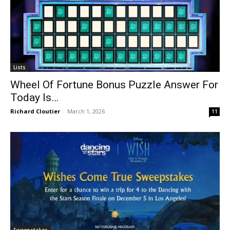
Lists
Wheel Of Fortune Bonus Puzzle Answer For
Today Is…
Richard Cloutier
-
March 1, 2026
11
Sweepstakes