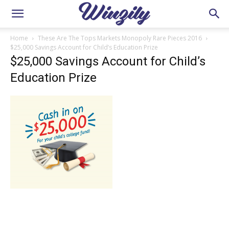
Home
These Are The Tops Markets Monopoly Rare Pieces 2016
$25,000 Savings Account for Child’s Education Prize
$25,000 Savings Account for Child’s
Education Prize