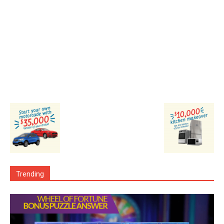
Trending