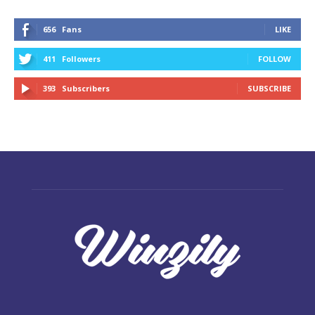
656
Fans
LIKE
411
Followers
FOLLOW
393
Subscribers
SUBSCRIBE