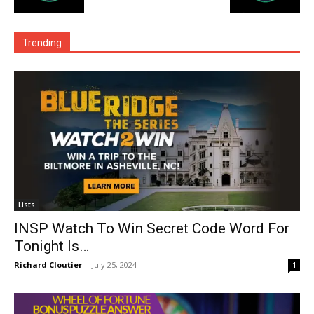
Trending
Lists
INSP Watch To Win Secret Code Word For
Tonight Is…
Richard Cloutier
-
July 25, 2024
1