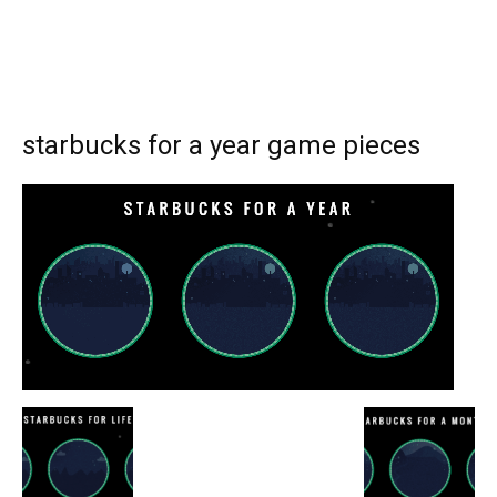
starbucks for a year game pieces