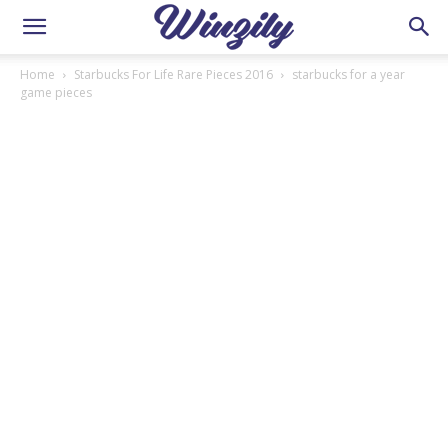
Home
Starbucks For Life Rare Pieces 2016
starbucks for a year
game pieces