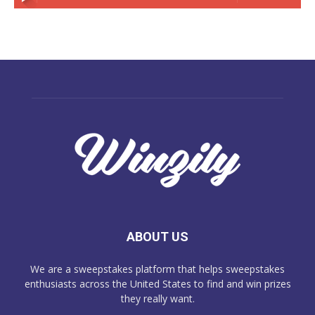
ABOUT US
We are a sweepstakes platform that helps sweepstakes
enthusiasts across the United States to find and win prizes
they really want.