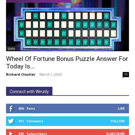
Lists
Wheel Of Fortune Bonus Puzzle Answer For
Today Is…
Richard Cloutier
-
March 1, 2026
11
Connect with Winzily
656
Fans
LIKE
411
Followers
FOLLOW
393
Subscribers
SUBSCRIBE