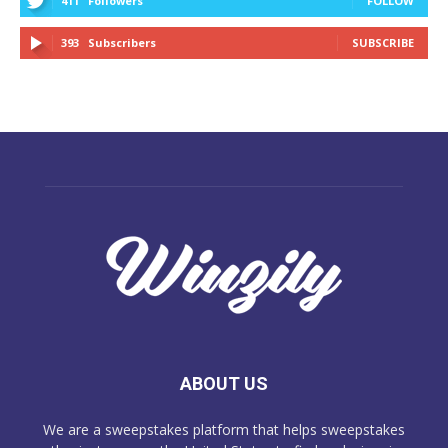
411
Followers
FOLLOW
393
Subscribers
SUBSCRIBE
ABOUT US
We are a sweepstakes platform that helps sweepstakes