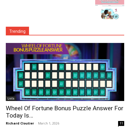
Trending
Lists
Wheel Of Fortune Bonus Puzzle Answer For
Today Is…
Richard Cloutier
-
March 1, 2026
11