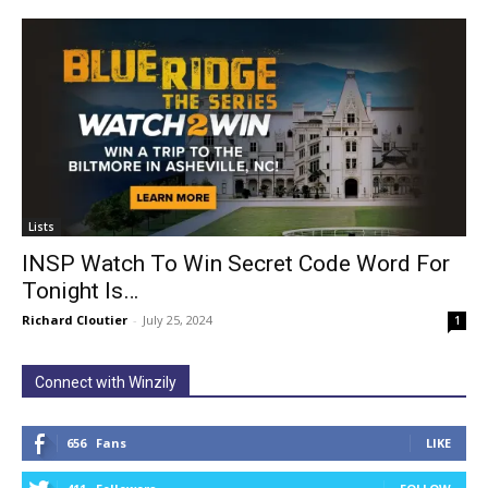
Lists
INSP Watch To Win Secret Code Word For
Tonight Is…
Richard Cloutier
-
July 25, 2024
1
Connect with Winzily
656
Fans
LIKE