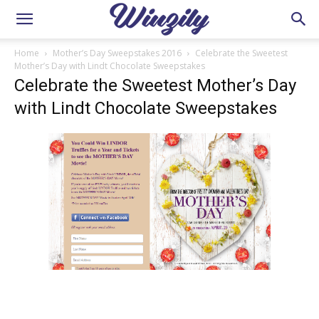
Home
Mother’s Day Sweepstakes 2016
Celebrate the Sweetest
Mother’s Day with Lindt Chocolate Sweepstakes
Celebrate the Sweetest Mother’s Day
with Lindt Chocolate Sweepstakes