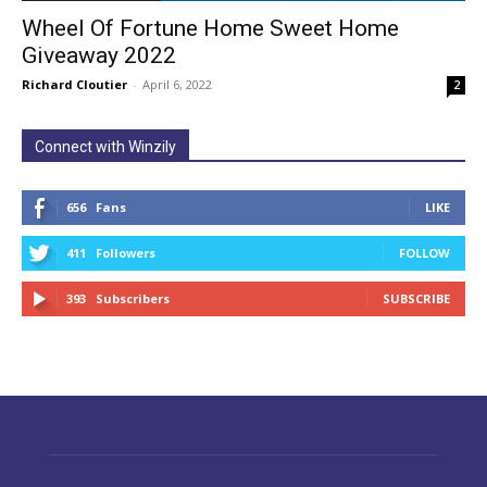
Wheel Of Fortune Home Sweet Home
Giveaway 2022
Richard Cloutier
-
April 6, 2022
2
Connect with Winzily
656
Fans
LIKE
411
Followers
FOLLOW
393
Subscribers
SUBSCRIBE