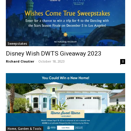
Sweepstakes
Disney Wish DWTS Giveaway 2023
Richard Cloutier
-
October 18, 2023
0
Home, Garden & Tools