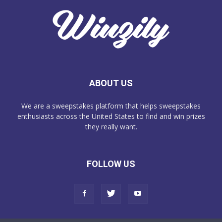
ABOUT US
We are a sweepstakes platform that helps sweepstakes
enthusiasts across the United States to find and win prizes
they really want.
FOLLOW US