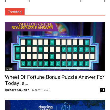
Trending
Lists
Wheel Of Fortune Bonus Puzzle Answer For
Today Is…
Richard Cloutier
-
March 1, 2026
11