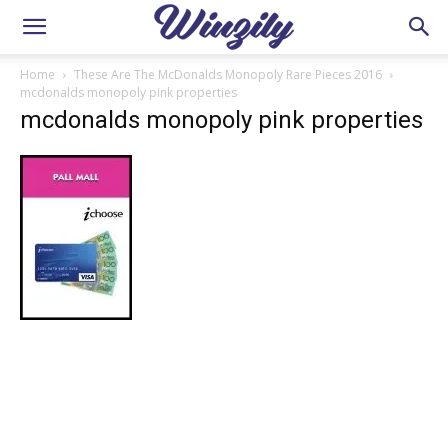
Home
These Are The McDonalds Monopoly Rare Pieces 2016
mcdonalds monopoly pink properties
mcdonalds monopoly pink properties