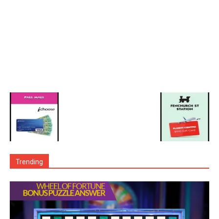
Trending