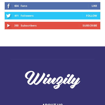
656
Fans
LIKE
411
Followers
FOLLOW
393
Subscribers
SUBSCRIBE