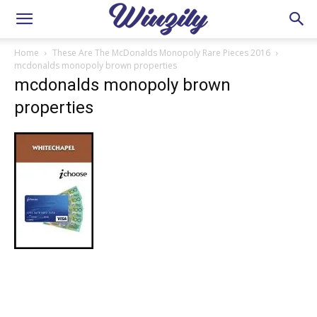
Home
These Are The McDonalds Monopoly Rare Pieces 2016
mcdonalds monopoly brown properties
mcdonalds monopoly brown
properties