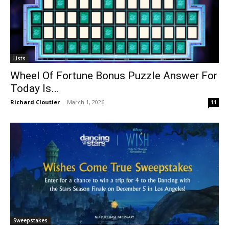
Lists
Wheel Of Fortune Bonus Puzzle Answer For
Today Is…
Richard Cloutier
-
March 1, 2026
11
Sweepstakes