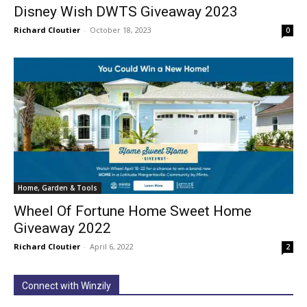
Disney Wish DWTS Giveaway 2023
Richard Cloutier
-
October 18, 2023
0
Home, Garden & Tools
Wheel Of Fortune Home Sweet Home
Giveaway 2022
Richard Cloutier
-
April 6, 2022
2
Connect with Winzily