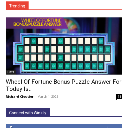
Trending
Lists
Wheel Of Fortune Bonus Puzzle Answer For
Today Is…
Richard Cloutier
-
March 1, 2026
11
Connect with Winzily