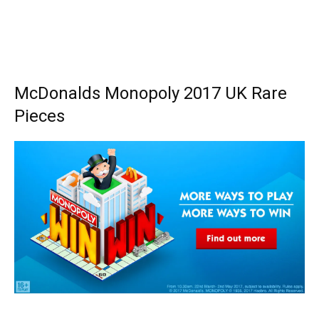
McDonalds Monopoly 2017 UK Rare
Pieces