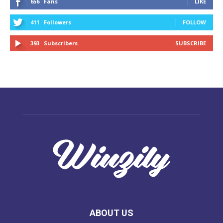
656
Fans
LIKE
411
Followers
FOLLOW
393
Subscribers
SUBSCRIBE
ABOUT US