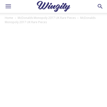
Home
McDonalds Monopoly 2017 UK Rare Pieces
McDonalds
Monopoly 2017 UK Rare Pieces