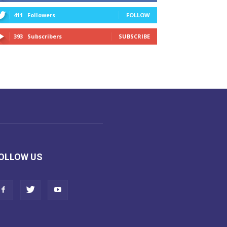
411
Followers
FOLLOW
393
Subscribers
SUBSCRIBE
OLLOW US