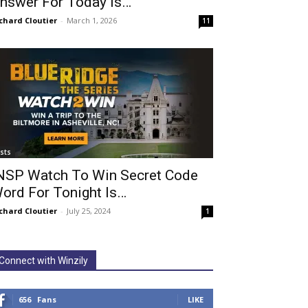
nswer For Today Is…
chard Cloutier
-
March 1, 2026
11
ists
NSP Watch To Win Secret Code
ord For Tonight Is…
chard Cloutier
-
July 25, 2024
1
Connect with Winzily
656
Fans
LIKE