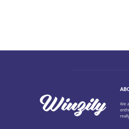
AB
We a
enth
reall