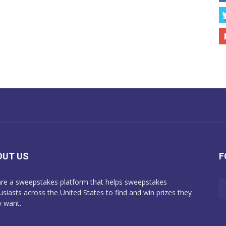
OUT US
F
re a sweepstakes platform that helps sweepstakes
usiasts across the United States to find and win prizes they
y want.