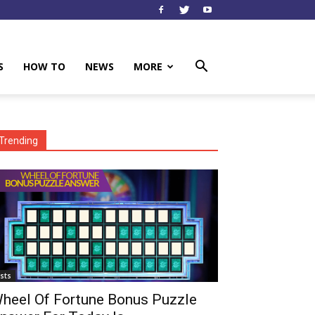
S
HOW TO
NEWS
MORE
Trending
ists
heel Of Fortune Bonus Puzzle