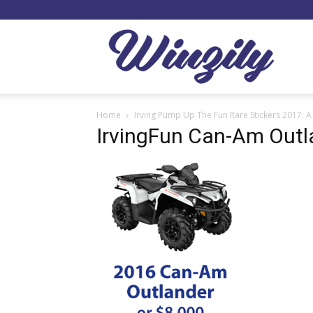
Winzil
Home
Irving Pump Up The Fun Rare Stickers 2017: A
IrvingFun Can-Am Outl