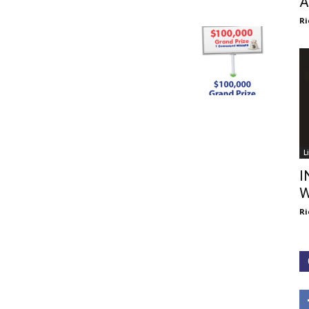
A
Ri
L
I
W
Ri