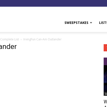
y
SWEEPSTAKES
LIST
 Complete List
IrvingFun Can-Am Outlander
ander
L
W