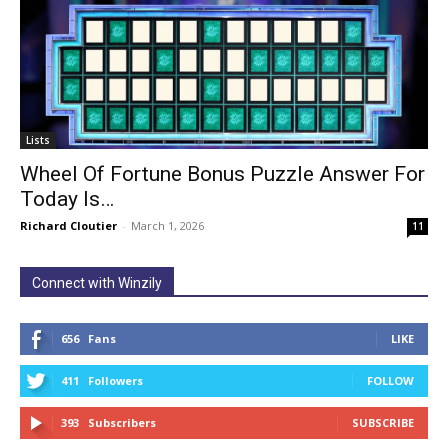
Lists
Wheel Of Fortune Bonus Puzzle Answer For
Today Is…
Richard Cloutier
-
March 1, 2026
11
Connect with Winzily
656
Fans
LIKE
411
Followers
FOLLOW
393
Subscribers
SUBSCRIBE