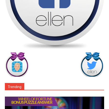
Trending