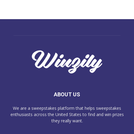
ABOUT US
We are a sweepstakes platform that helps sweepstakes
enthusiasts across the United States to find and win prizes
they really want.