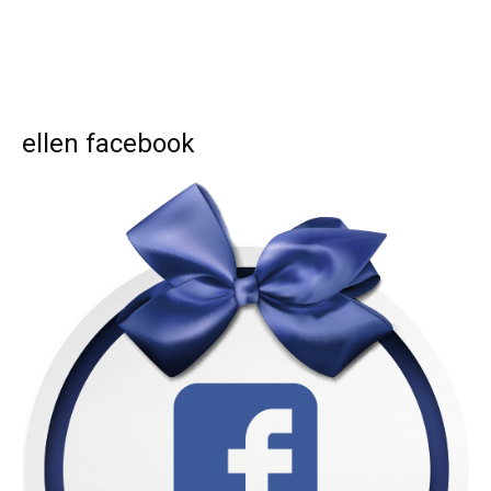
ellen facebook