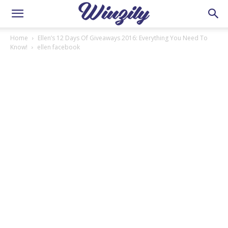
Home
Ellen’s 12 Days Of Giveaways 2016: Everything You Need To
Know!
ellen facebook