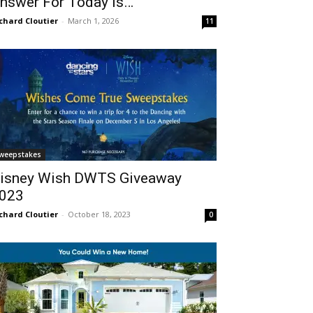
nswer For Today Is…
chard Cloutier
-
March 1, 2026
11
weepstakes
isney Wish DWTS Giveaway
023
chard Cloutier
-
October 18, 2023
0