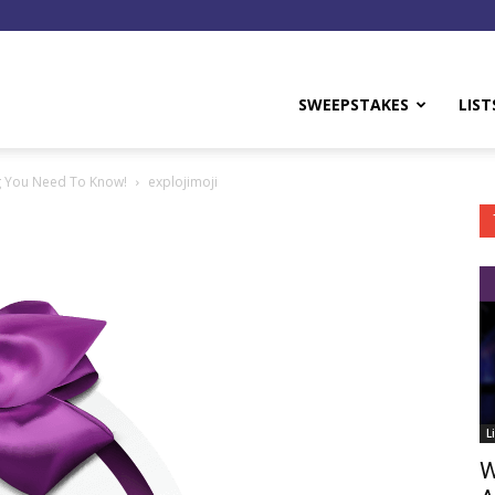
y
SWEEPSTAKES
LIST
ng You Need To Know!
explojimoji
L
W