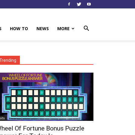
S
HOW TO
NEWS
MORE
Trending
ists
heel Of Fortune Bonus Puzzle