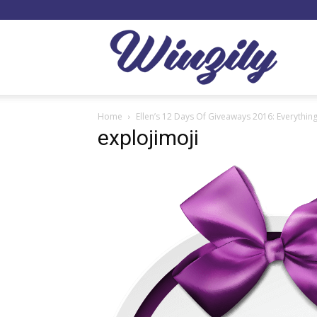
Winzil
Home
Ellen’s 12 Days Of Giveaways 2016: Everythi
explojimoji