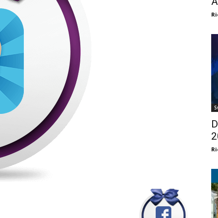
A
Ri
S
D
2
Ri