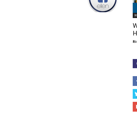
H
W
H
Ri