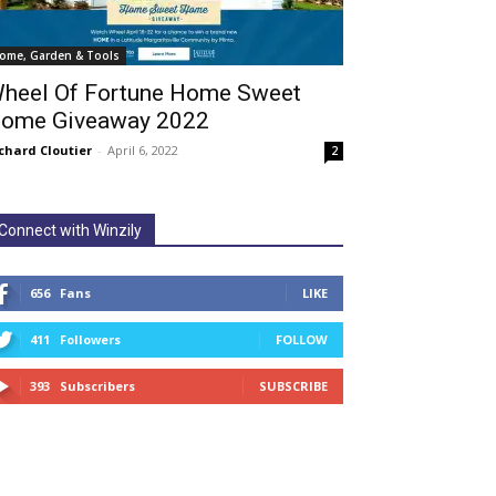
ome, Garden & Tools
heel Of Fortune Home Sweet
ome Giveaway 2022
chard Cloutier
-
April 6, 2022
2
Connect with Winzily
656
Fans
LIKE
411
Followers
FOLLOW
393
Subscribers
SUBSCRIBE