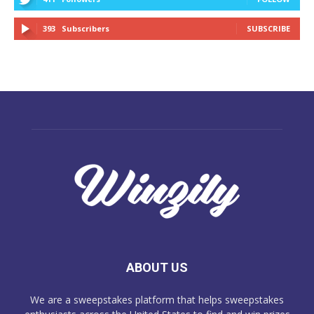
393
Subscribers
SUBSCRIBE
ABOUT US
We are a sweepstakes platform that helps sweepstakes