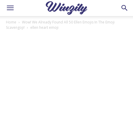
Home
Wow! We Already Found All 50 Ellen Emojis In The Emoji
Scavengoji!
ellen heart emoji