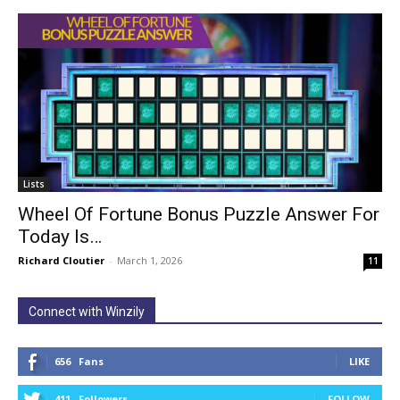
Lists
Wheel Of Fortune Bonus Puzzle Answer For
Today Is…
Richard Cloutier
-
March 1, 2026
11
Connect with Winzily
656
Fans
LIKE
411
Followers
FOLLOW