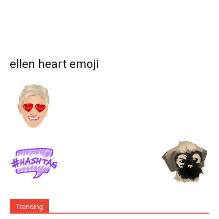
ellen heart emoji
Trending