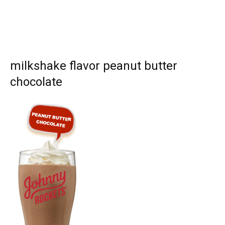
milkshake flavor peanut butter
chocolate