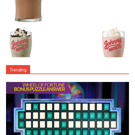
Trending