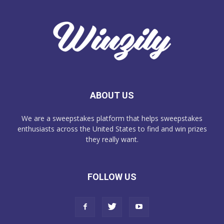
ABOUT US
We are a sweepstakes platform that helps sweepstakes
enthusiasts across the United States to find and win prizes
they really want.
FOLLOW US