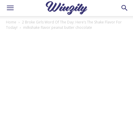
Home
2 Broke Girls Word Of The Day: Here’s The Shake Flavor For
Today!
milkshake flavor peanut butter chocolate