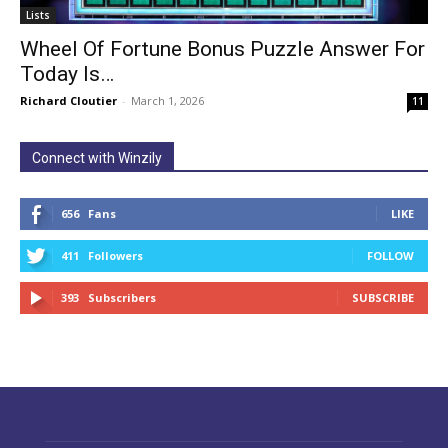
Lists
Wheel Of Fortune Bonus Puzzle Answer For
Today Is…
Richard Cloutier
-
March 1, 2026
11
Connect with Winzily
656
Fans
LIKE
411
Followers
FOLLOW
393
Subscribers
SUBSCRIBE