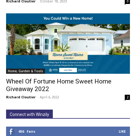
Richard Cloutier
-
October 18, 2023
0
Home, Garden & Tools
Wheel Of Fortune Home Sweet Home
Giveaway 2022
Richard Cloutier
-
April 6, 2022
2
Connect with Winzily
656
Fans
LIKE