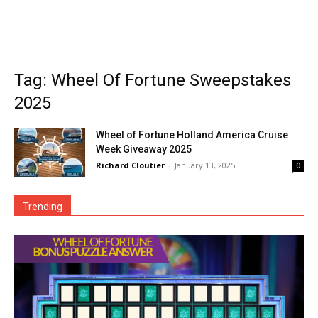
Tag: Wheel Of Fortune Sweepstakes
2025
Wheel of Fortune Holland America Cruise
Week Giveaway 2025
Richard Cloutier
-
January 13, 2025
0
Trending