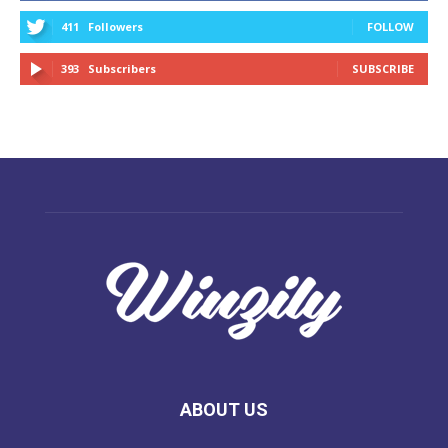
411
Followers
FOLLOW
393
Subscribers
SUBSCRIBE
ABOUT US