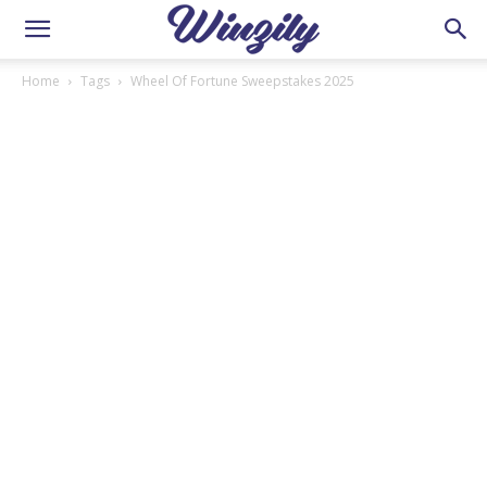
Home
Tags
Wheel Of Fortune Sweepstakes 2025