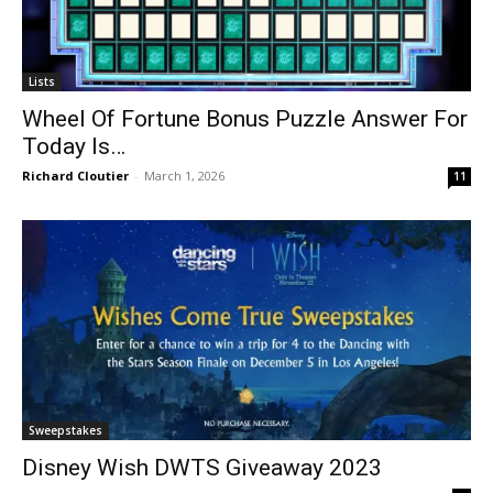
Lists
Wheel Of Fortune Bonus Puzzle Answer For
Today Is…
Richard Cloutier
-
March 1, 2026
11
Sweepstakes
Disney Wish DWTS Giveaway 2023