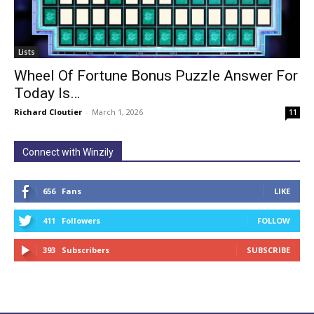
Lists
Wheel Of Fortune Bonus Puzzle Answer For
Today Is…
Richard Cloutier
-
March 1, 2026
11
Connect with Winzily
656
Fans
LIKE
411
Followers
FOLLOW
393
Subscribers
SUBSCRIBE