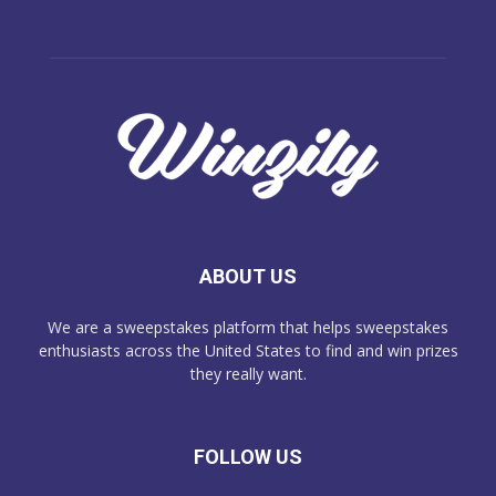
ABOUT US
We are a sweepstakes platform that helps sweepstakes
enthusiasts across the United States to find and win prizes
they really want.
FOLLOW US