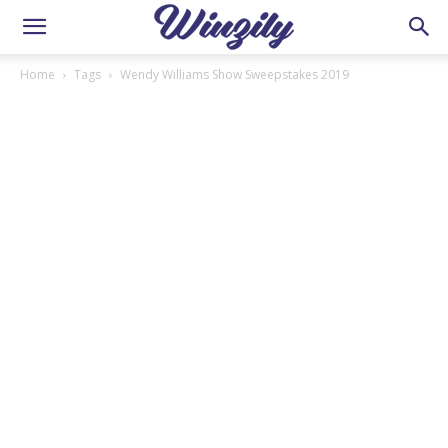
Home
Tags
Wendy Williams Show Sweepstakes 2019