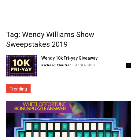
Tag: Wendy Williams Show
Sweepstakes 2019
Wendy 10k Fri-yay Giveaway
Richard Cloutier
-
April 4, 2019
0
Trending