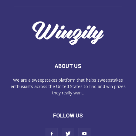
ABOUT US
We are a sweepstakes platform that helps sweepstakes
enthusiasts across the United States to find and win prizes
they really want.
FOLLOW US