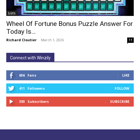
Lists
Wheel Of Fortune Bonus Puzzle Answer For
Today Is…
Richard Cloutier
-
March 1, 2026
11
Connect with Winzily
656
Fans
LIKE
411
Followers
FOLLOW
393
Subscribers
SUBSCRIBE