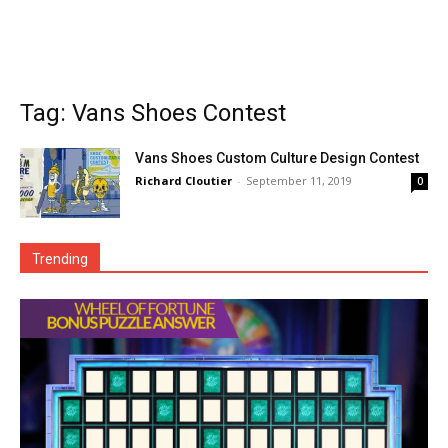
Tag: Vans Shoes Contest
Vans Shoes Custom Culture Design Contest
Richard Cloutier
-
September 11, 2019
0
Trending