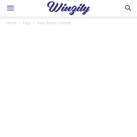
Home
Tags
Vans Shoes Contest