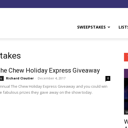
y
SWEEPSTAKES
LIST
takes
he Chew Holiday Express Giveaway
Richard Cloutier
-
December 4, 2017
es
0
annual The Chew Holiday Express Giveaway and you could win
e fabulous prizes they gave away on the show today.
L
W