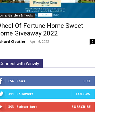
ome, Garden & Tools
heel Of Fortune Home Sweet
ome Giveaway 2022
chard Cloutier
-
April 6, 2022
2
Connect with Winzily
656
Fans
LIKE
411
Followers
FOLLOW
393
Subscribers
SUBSCRIBE