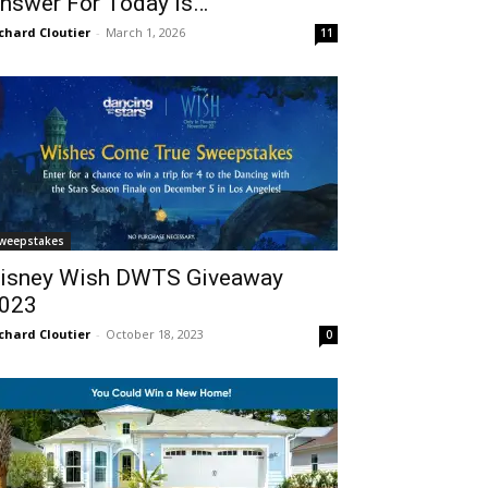
nswer For Today Is…
chard Cloutier
-
March 1, 2026
11
weepstakes
isney Wish DWTS Giveaway
023
chard Cloutier
-
October 18, 2023
0