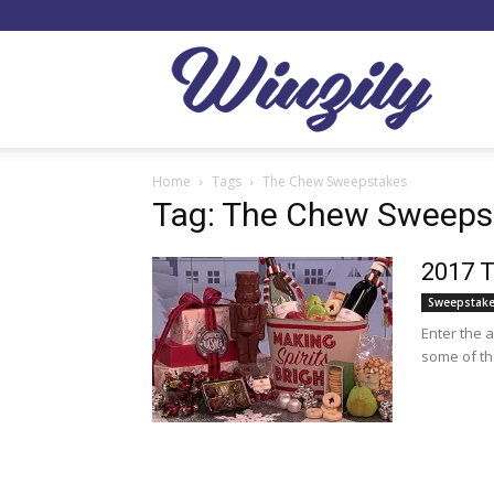
Winzil
Home
Tags
The Chew Sweepstakes
Tag: The Chew Sweeps
2017 T
Sweepstak
Enter the 
some of th