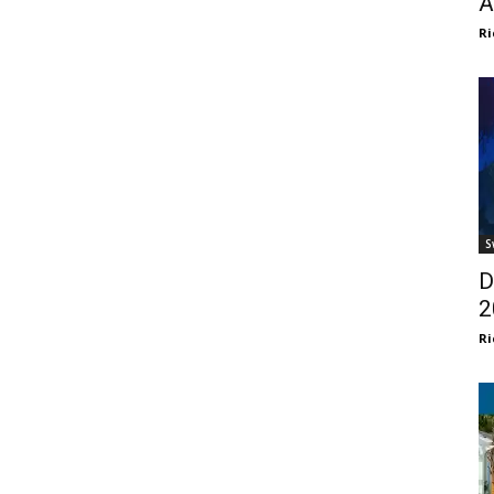
A
Ri
S
D
2
Ri