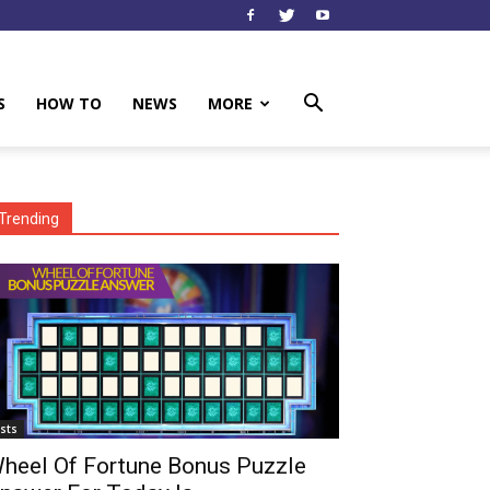
S
HOW TO
NEWS
MORE
Trending
ists
heel Of Fortune Bonus Puzzle