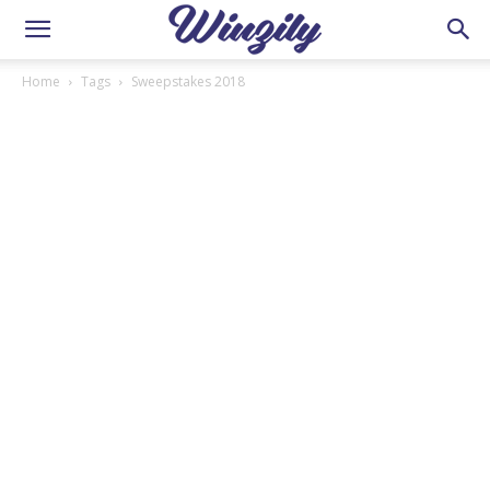
Home
Tags
Sweepstakes 2018