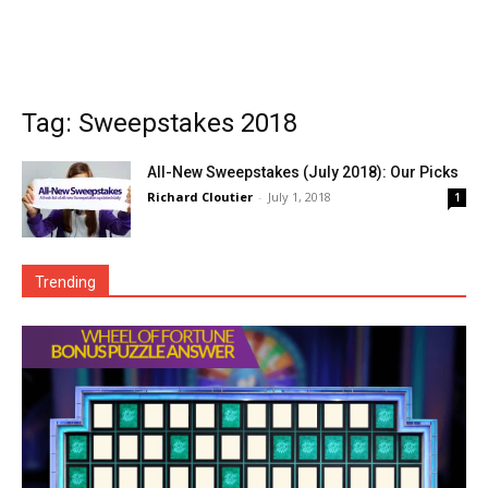
Tag: Sweepstakes 2018
All-New Sweepstakes (July 2018): Our Picks
Richard Cloutier
-
July 1, 2018
1
Trending