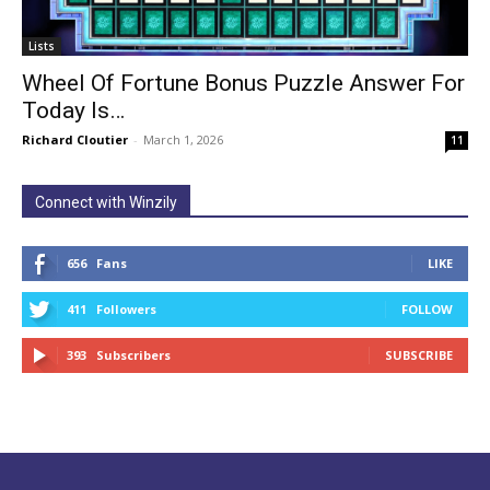
Lists
Wheel Of Fortune Bonus Puzzle Answer For
Today Is…
Richard Cloutier
-
March 1, 2026
11
Connect with Winzily
656
Fans
LIKE
411
Followers
FOLLOW
393
Subscribers
SUBSCRIBE