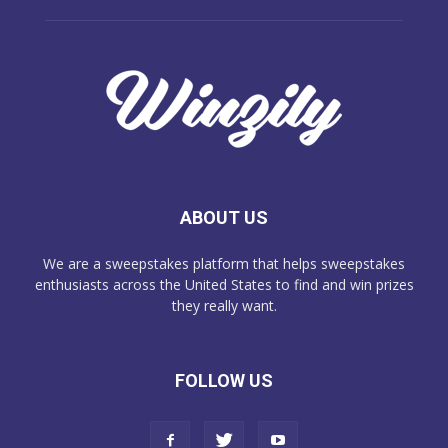
ABOUT US
We are a sweepstakes platform that helps sweepstakes
enthusiasts across the United States to find and win prizes
they really want.
FOLLOW US