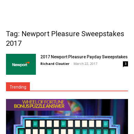
Tag: Newport Pleasure Sweepstakes
2017
2017 Newport Pleasure Payday Sweepstakes
Richard Cloutier
-
March 22, 2017
3
Trending