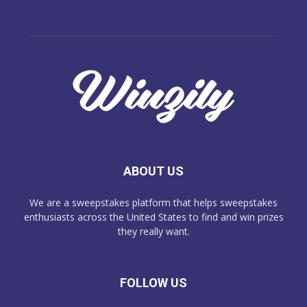
ABOUT US
We are a sweepstakes platform that helps sweepstakes
enthusiasts across the United States to find and win prizes
they really want.
FOLLOW US