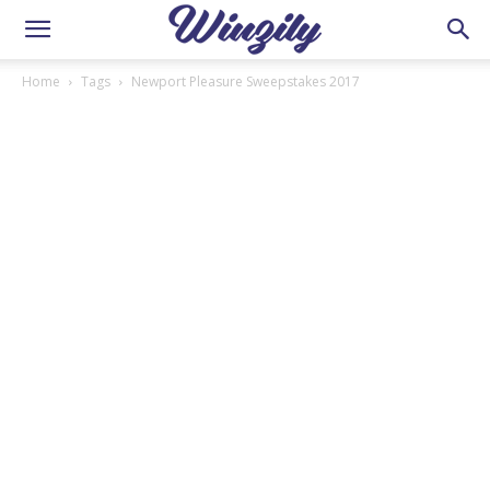
Home
Tags
Newport Pleasure Sweepstakes 2017