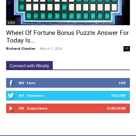
Lists
Wheel Of Fortune Bonus Puzzle Answer For
Today Is…
Richard Cloutier
-
March 1, 2026
11
Connect with Winzily
656
Fans
LIKE
411
Followers
FOLLOW
393
Subscribers
SUBSCRIBE