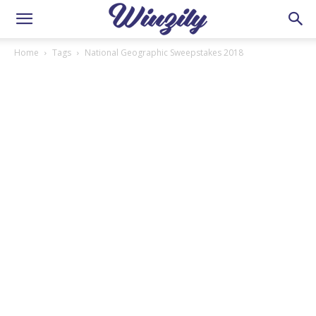
Home
Tags
National Geographic Sweepstakes 2018