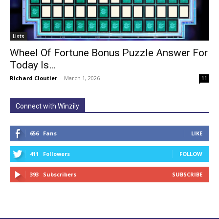
Lists
Wheel Of Fortune Bonus Puzzle Answer For
Today Is…
Richard Cloutier
-
March 1, 2026
11
Connect with Winzily
656
Fans
LIKE
411
Followers
FOLLOW
393
Subscribers
SUBSCRIBE