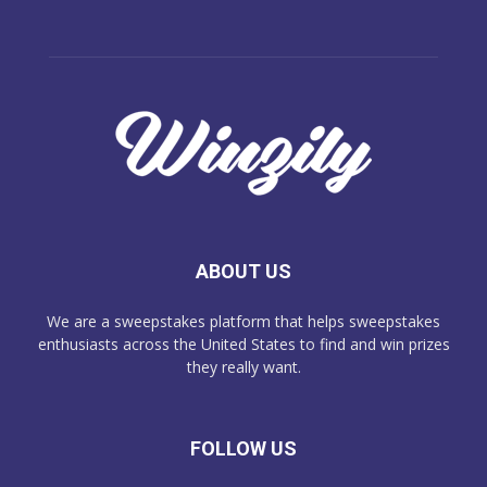
ABOUT US
We are a sweepstakes platform that helps sweepstakes
enthusiasts across the United States to find and win prizes
they really want.
FOLLOW US