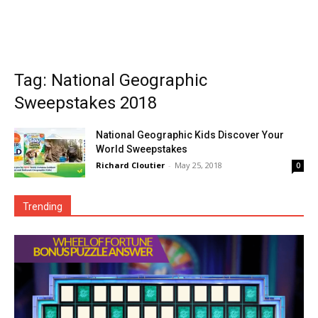
Tag: National Geographic
Sweepstakes 2018
National Geographic Kids Discover Your
World Sweepstakes
Richard Cloutier
-
May 25, 2018
0
Trending