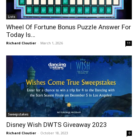
Lists
Wheel Of Fortune Bonus Puzzle Answer For
Today Is…
Richard Cloutier
-
March 1, 2026
11
Sweepstakes
Disney Wish DWTS Giveaway 2023
Richard Cloutier
-
October 18, 2023
0