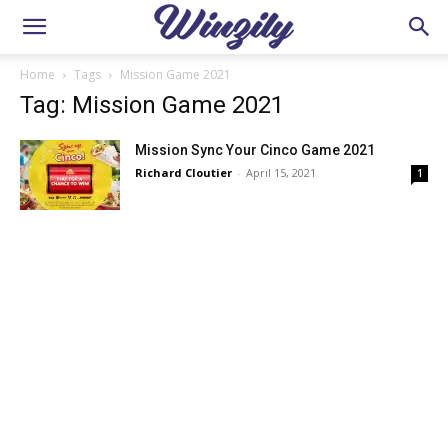
Home
Tags
Mission Game 2021
Tag: Mission Game 2021
Mission Sync Your Cinco Game 2021
Richard Cloutier
-
April 15, 2021
1