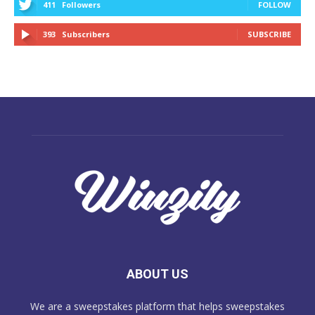
411
Followers
FOLLOW
393
Subscribers
SUBSCRIBE
ABOUT US
We are a sweepstakes platform that helps sweepstakes