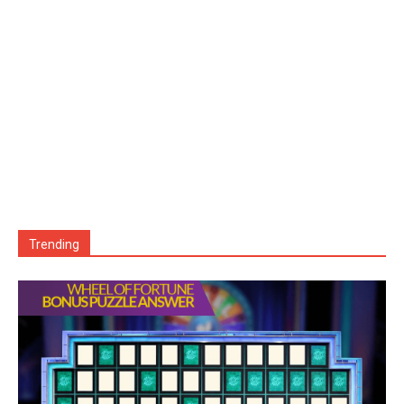
Trending