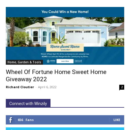
Home, Garden & Tools
Wheel Of Fortune Home Sweet Home
Giveaway 2022
Richard Cloutier
-
April 6, 2022
2
Connect with Winzily
656
Fans
LIKE