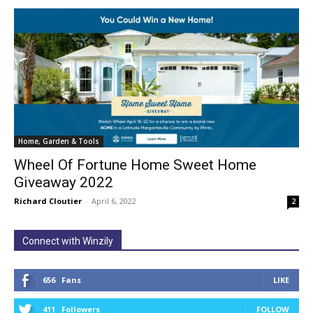
Home, Garden & Tools
Wheel Of Fortune Home Sweet Home
Giveaway 2022
Richard Cloutier
-
April 6, 2022
2
Connect with Winzily
656
Fans
LIKE
411
Followers
FOLLOW