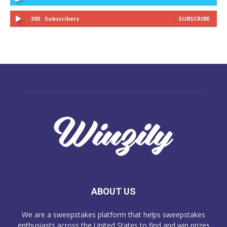
393
Subscribers
SUBSCRIBE
ABOUT US
We are a sweepstakes platform that helps sweepstakes
enthusiasts across the United States to find and win prizes