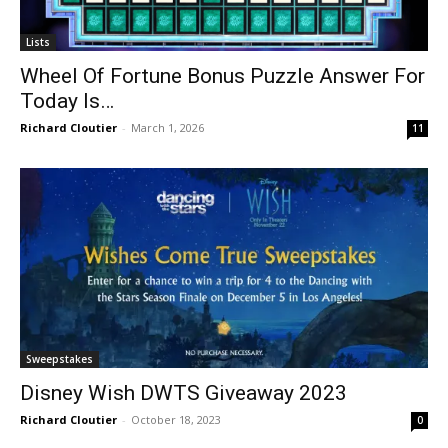
Lists
Wheel Of Fortune Bonus Puzzle Answer For
Today Is…
Richard Cloutier
-
March 1, 2026
11
Sweepstakes
Disney Wish DWTS Giveaway 2023
Richard Cloutier
-
October 18, 2023
0