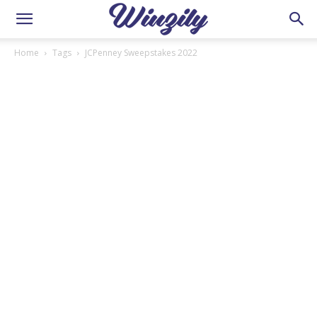
Home
Tags
JCPenney Sweepstakes 2022