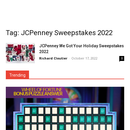
Tag: JCPenney Sweepstakes 2022
JCPenney We Got Your Holiday Sweepstakes
2022
Richard Cloutier
-
October 17, 2022
0
Trending