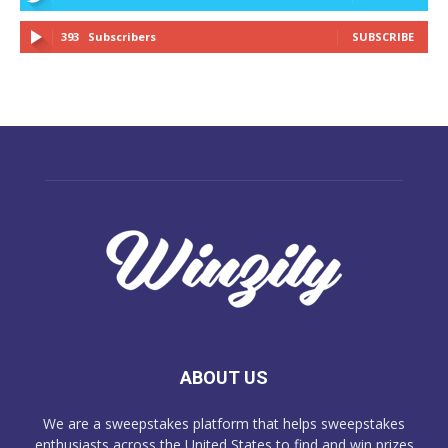
393
Subscribers
SUBSCRIBE
ABOUT US
We are a sweepstakes platform that helps sweepstakes
enthusiasts across the United States to find and win prizes