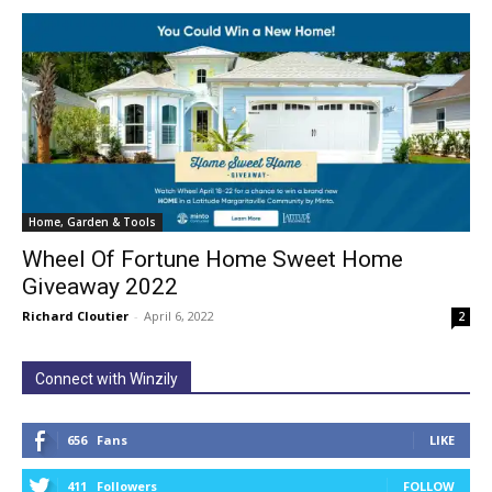
Home, Garden & Tools
Wheel Of Fortune Home Sweet Home
Giveaway 2022
Richard Cloutier
-
April 6, 2022
2
Connect with Winzily
656
Fans
LIKE
411
Followers
FOLLOW