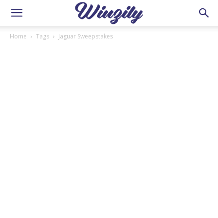
Home
Tags
Jaguar Sweepstakes