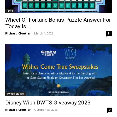
Lists
Wheel Of Fortune Bonus Puzzle Answer For
Today Is…
Richard Cloutier
-
March 1, 2026
11
Sweepstakes
Disney Wish DWTS Giveaway 2023
Richard Cloutier
-
October 18, 2023
0