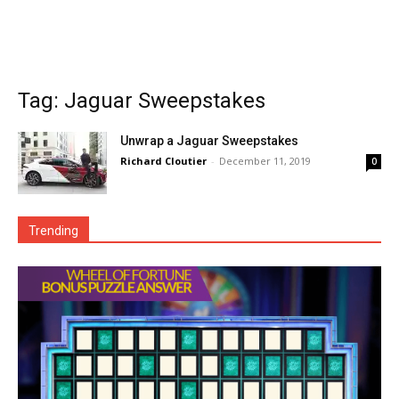
Tag: Jaguar Sweepstakes
Unwrap a Jaguar Sweepstakes
Richard Cloutier
-
December 11, 2019
0
Trending