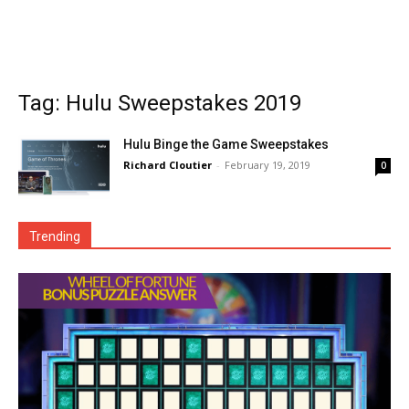
Tag: Hulu Sweepstakes 2019
Hulu Binge the Game Sweepstakes
Richard Cloutier
-
February 19, 2019
0
Trending