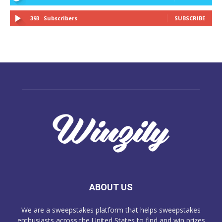
393
Subscribers
SUBSCRIBE
ABOUT US
We are a sweepstakes platform that helps sweepstakes
enthusiasts across the United States to find and win prizes