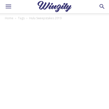
Home
Tags
Hulu Sweepstakes 2019