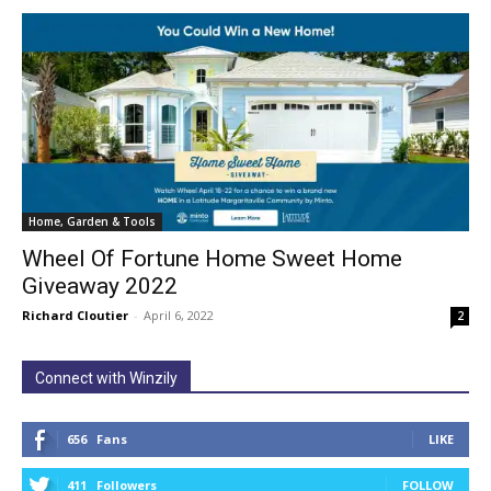
Home, Garden & Tools
Wheel Of Fortune Home Sweet Home
Giveaway 2022
Richard Cloutier
-
April 6, 2022
2
Connect with Winzily
656
Fans
LIKE
411
Followers
FOLLOW