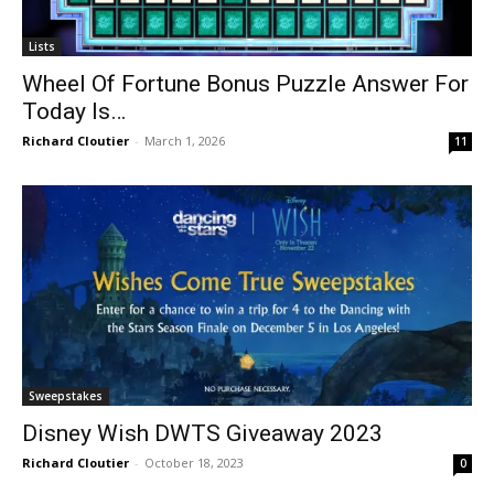
Lists
Wheel Of Fortune Bonus Puzzle Answer For
Today Is…
Richard Cloutier
-
March 1, 2026
11
Sweepstakes
Disney Wish DWTS Giveaway 2023
Richard Cloutier
-
October 18, 2023
0