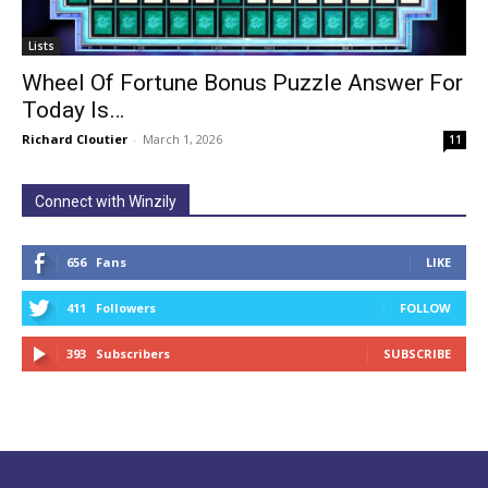
Lists
Wheel Of Fortune Bonus Puzzle Answer For
Today Is…
Richard Cloutier
-
March 1, 2026
11
Connect with Winzily
656
Fans
LIKE
411
Followers
FOLLOW
393
Subscribers
SUBSCRIBE