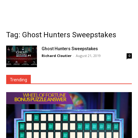
Tag: Ghost Hunters Sweepstakes
Ghost Hunters Sweepstakes
Richard Cloutier
-
August 21, 2019
0
Trending