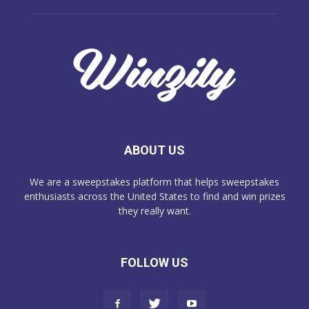
ABOUT US
We are a sweepstakes platform that helps sweepstakes
enthusiasts across the United States to find and win prizes
they really want.
FOLLOW US