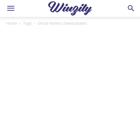
Home
Tags
Ghost Hunters Sweepstakes