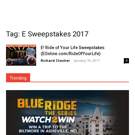
Tag: E Sweepstakes 2017
E! Ride of Your Life Sweepstakes
(EOnline.com/RideOfYourLife)
Richard Cloutier
-
January 19, 2017
0
Trending