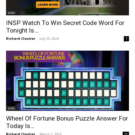
Lists
INSP Watch To Win Secret Code Word For
Tonight Is…
Richard Cloutier
-
July 25, 2024
1
Lists
Wheel Of Fortune Bonus Puzzle Answer For
Today Is…
Richard Cloutier
-
March 1, 2026
11