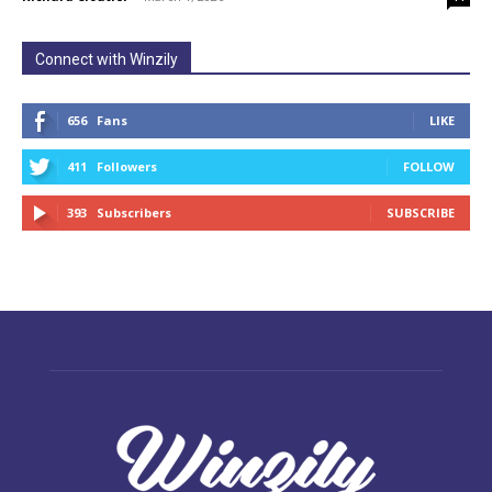
Connect with Winzily
656
Fans
LIKE
411
Followers
FOLLOW
393
Subscribers
SUBSCRIBE