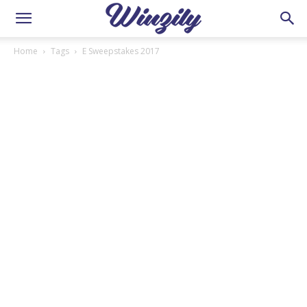
Home
Tags
E Sweepstakes 2017