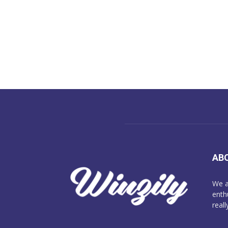
AB
We a
enth
reall