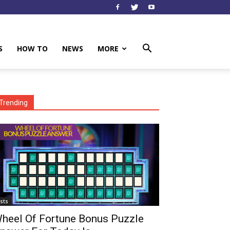
S
HOW TO
NEWS
MORE
Trending
ists
heel Of Fortune Bonus Puzzle