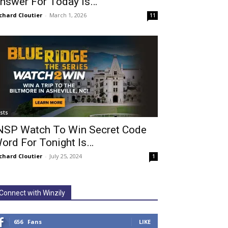
nswer For Today Is…
chard Cloutier
-
March 1, 2026
11
ists
NSP Watch To Win Secret Code
ord For Tonight Is…
chard Cloutier
-
July 25, 2024
1
Connect with Winzily
656
Fans
LIKE