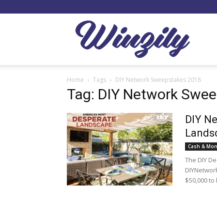
Winzil
Home
Tags
DIY Network Sweepstakes 2018
Tag: DIY Network Swe
DIY Ne
Lands
Cash & Mon
The DIY De
DIYNetwork
$50,000 to