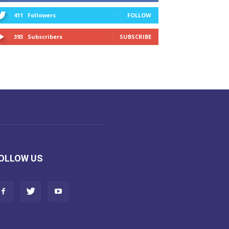
411
Followers
FOLLOW
393
Subscribers
SUBSCRIBE
OLLOW US