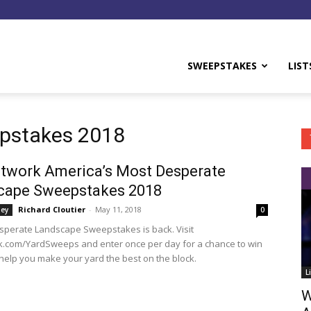
y
SWEEPSTAKES
LIST
epstakes 2018
twork America’s Most Desperate
cape Sweepstakes 2018
Richard Cloutier
-
May 11, 2018
ey
0
sperate Landscape Sweepstakes is back. Visit
.com/YardSweeps and enter once per day for a chance to win
 help you make your yard the best on the block.
L
W