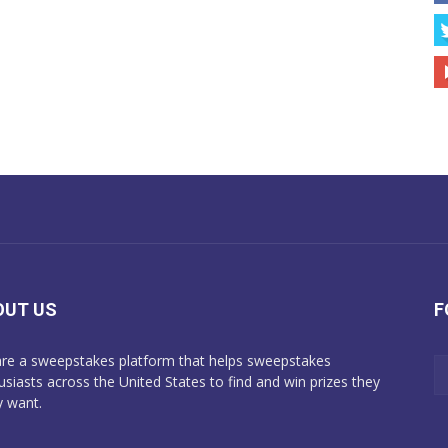
OUT US
F
re a sweepstakes platform that helps sweepstakes
usiasts across the United States to find and win prizes they
y want.