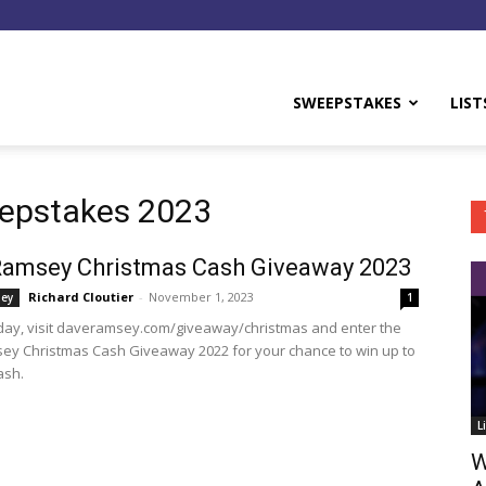
y
SWEEPSTAKES
LIST
epstakes 2023
Ramsey Christmas Cash Giveaway 2023
Richard Cloutier
-
November 1, 2023
ey
1
oday, visit daveramsey.com/giveaway/christmas and enter the
y Christmas Cash Giveaway 2022 for your chance to win up to
ash.
L
W