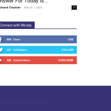
nswer For Today Is…
chard Cloutier
-
March 1, 2026
11
Connect with Winzily
656
Fans
LIKE
411
Followers
FOLLOW
393
Subscribers
SUBSCRIBE