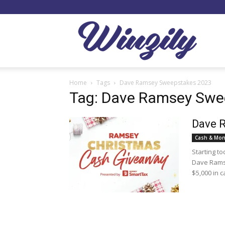
Winzil
Home
Tags
Dave Ramsey Sweepstakes 2023
Tag: Dave Ramsey Swe
Dave 
Cash & Mon
Starting t
Dave Ramse
$5,000 in c