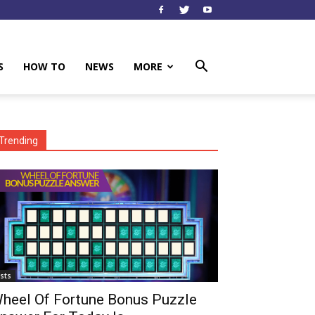
S
HOW TO
NEWS
MORE
Trending
ists
heel Of Fortune Bonus Puzzle