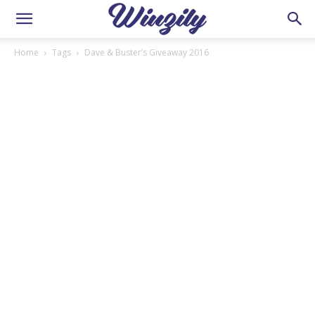
Home
Tags
Dave & Buster’s Giveaway 2016