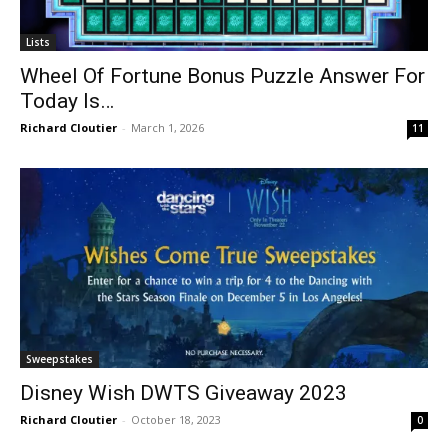
Lists
Wheel Of Fortune Bonus Puzzle Answer For
Today Is…
Richard Cloutier
-
March 1, 2026
11
Sweepstakes
Disney Wish DWTS Giveaway 2023
Richard Cloutier
-
October 18, 2023
0