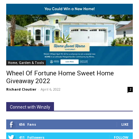
Home, Garden & Tools
Wheel Of Fortune Home Sweet Home
Giveaway 2022
Richard Cloutier
-
April 6, 2022
2
Connect with Winzily
656
Fans
LIKE
411
Followers
FOLLOW