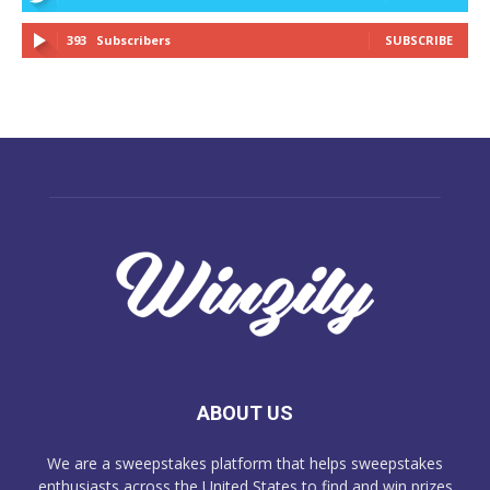
393
Subscribers
SUBSCRIBE
ABOUT US
We are a sweepstakes platform that helps sweepstakes
enthusiasts across the United States to find and win prizes