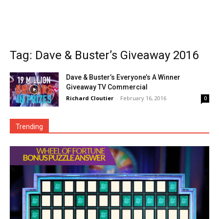
Tag: Dave & Buster’s Giveaway 2016
Dave & Buster’s Everyone’s A Winner
Giveaway TV Commercial
Richard Cloutier
-
February 16, 2016
0
Trending