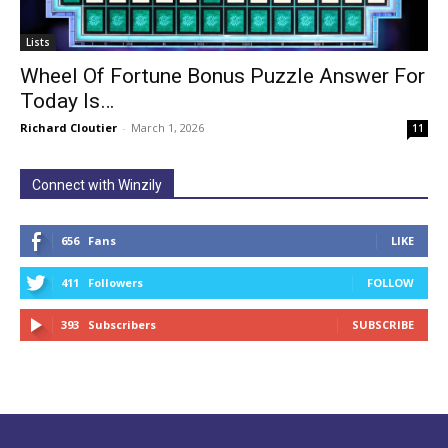
Lists
Wheel Of Fortune Bonus Puzzle Answer For
Today Is…
Richard Cloutier
-
March 1, 2026
11
Connect with Winzily
656
Fans
LIKE
411
Followers
FOLLOW
393
Subscribers
SUBSCRIBE