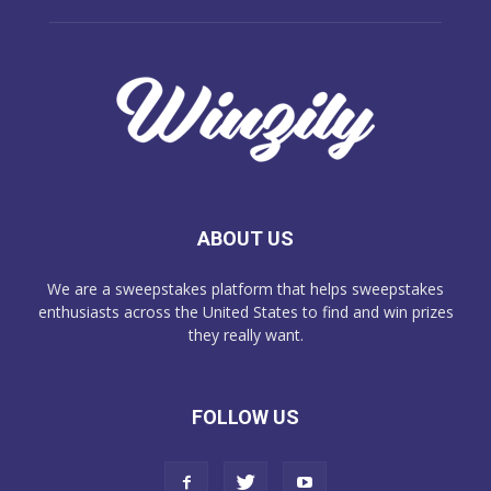
ABOUT US
We are a sweepstakes platform that helps sweepstakes
enthusiasts across the United States to find and win prizes
they really want.
FOLLOW US