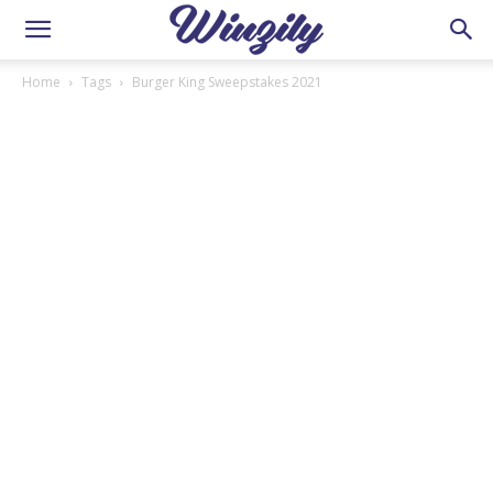
Home
Tags
Burger King Sweepstakes 2021