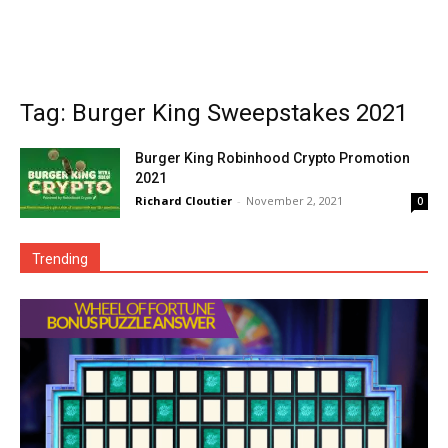
Tag: Burger King Sweepstakes 2021
Burger King Robinhood Crypto Promotion
2021
Richard Cloutier
-
November 2, 2021
0
Trending